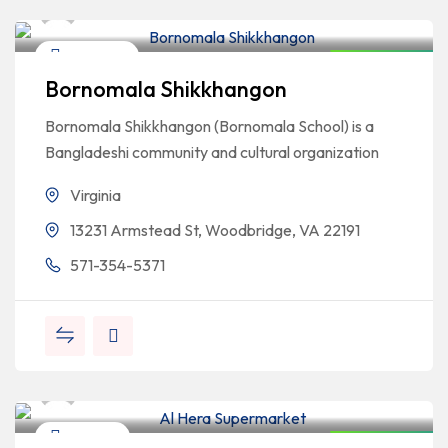
Bangladeshi Professionals
Education
Closed Now
Bornomala Shikkhangon
Bornomala Shikkhangon (Bornomala School) is a
Bangladeshi community and cultural organization
Virginia
13231 Armstead St, Woodbridge, VA 22191
571-354-5371
Bangladeshi Professionals
Grocery
Closed Now