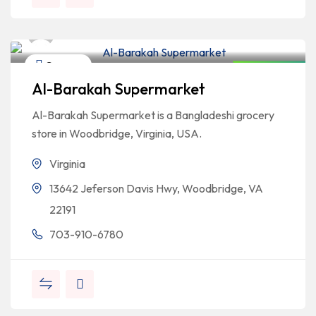
Bangladeshi Professionals
Grocery
Closed Now
Al-Barakah Supermarket
Al-Barakah Supermarket is a Bangladeshi grocery
store in Woodbridge, Virginia, USA.
Virginia
13642 Jeferson Davis Hwy, Woodbridge, VA
22191
703-910-6780