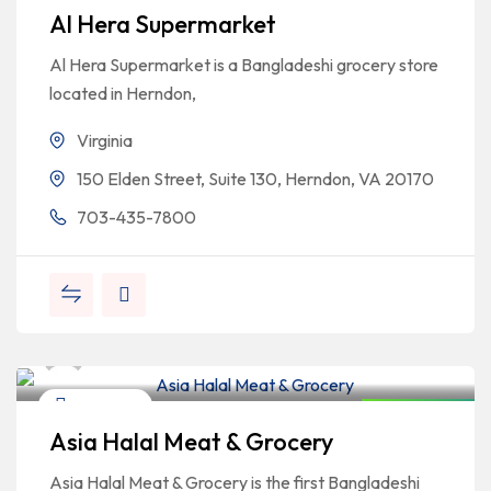
Al Hera Supermarket
Al Hera Supermarket is a Bangladeshi grocery store
located in Herndon,
Virginia
150 Elden Street, Suite 130, Herndon, VA 20170
703-435-7800
Bangladeshi Professionals
Education
Closed Now
Asia Halal Meat & Grocery
Asia Halal Meat & Grocery is the first Bangladeshi