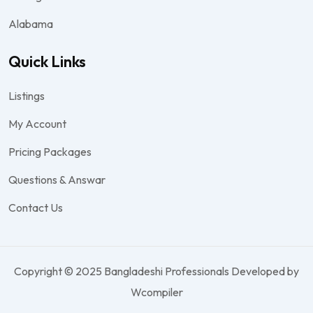
Alabama
Quick Links
Listings
My Account
Pricing Packages
Questions & Answar
Contact Us
Copyright © 2025 Bangladeshi Professionals Developed by
Wcompiler