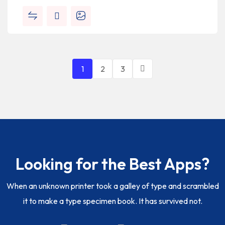
1
2
3
Looking for the Best Apps?
When an unknown printer took a galley of type and scrambled
it to make a type specimen book. It has survived not.