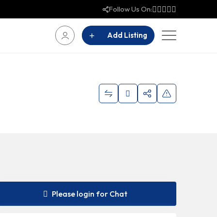
Follow Us On:
Add Listing
Please login for Chat