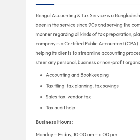
Bengal Accounting & Tax Service is a Bangladeshi
been in the service since 90s and serving the com
manner regarding all kinds of tax preparation, p
company is a Certified Public Accountant (CPA). 
helping its clients to streamline accounting proce
steer any personal, business or non-profit organ
Accounting and Bookkeeping
Tax filing, tax planning, tax savings
Sales tax, vendor tax
Tax audit help
Business Hours:
Monday – Friday, 10:00 am – 6:00 pm