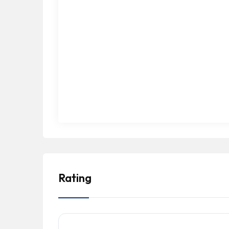
Rating