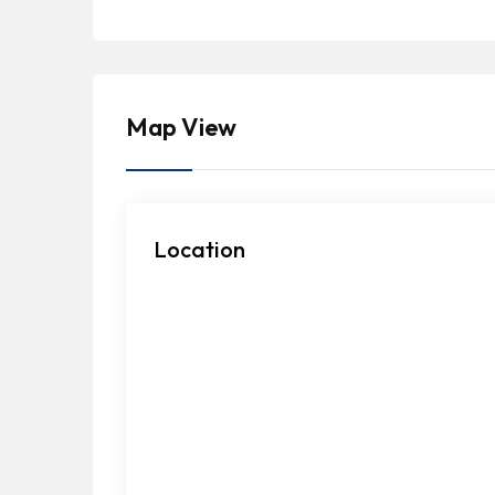
Map View
Location