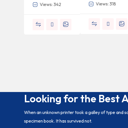
Views: 318
Views: 342
Looking for the Best 
When an unknown printer took a galley of type and s
specimen book. It has survived not.