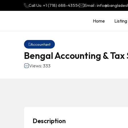
Call Us: +1 (718) 688-4355
Email : info@banglades
Home
Listing
Accountant
Bengal Accounting & Tax 
Views: 333
Description