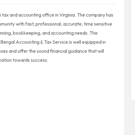
 tax and accounting office in Virginia. The company has
munity with fast, professional, accurate, time sensitive
lanning, bookkeeping, and accounting needs. The
Bengal Accounting & Tax Service is well equipped in
sses and offer the sound financial guidance that will
ization towards success.