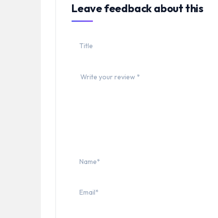
Leave feedback about this