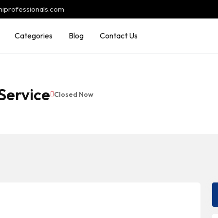
hiprofessionals.com
Categories
Blog
Contact Us
Service
Closed Now