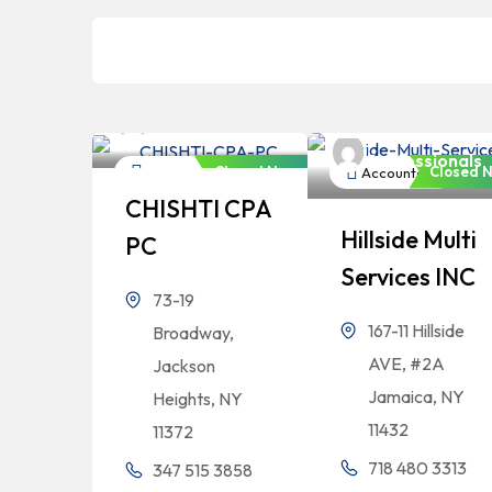
Bangladeshi
Professionals
Bangladeshi
Professionals
Closed Now
Closed 
Accountant
Accountant
CHISHTI CPA
Hillside Multi
PC
Services INC
73-19
167-11 Hillside
Broadway,
AVE, #2A
Jackson
Jamaica, NY
Heights, NY
11432
11372
718 480 3313
347 515 3858