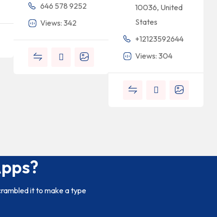
646 578 9252
10036, United
States
Views: 342
+12123592644
Views: 304
Apps?
crambled it to make a type