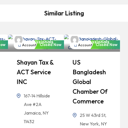
Similar Listing
Bangladeshi
Bangladeshi
Professionals
Professionals
Now
Closed Now
Closed Now
Accountant
Accountant
Shayan Tax &
US
ACT Service
Bangladesh
INC
Global
Chamber Of
167-14 Hillside
Commerce
Ave #2A
Jamaica, NY
25 W 43rd St,
11432
New York, NY