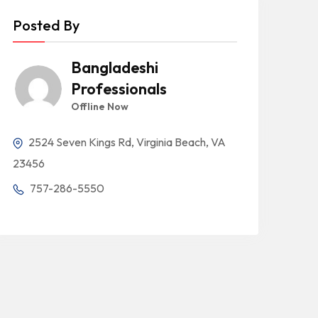
Posted By
Bangladeshi
Professionals
Offline Now
2524 Seven Kings Rd, Virginia Beach, VA
23456
757-286-5550