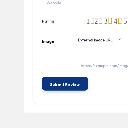
1
2
3
4
5
Rating
Image