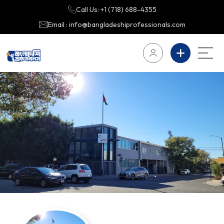
Call Us: +1 (718) 688-4355
Email : info@bangladeshiprofessionals.com