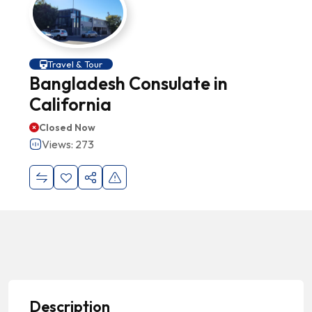
Travel & Tour
Bangladesh Consulate in
California
Closed Now
Views: 273
Description