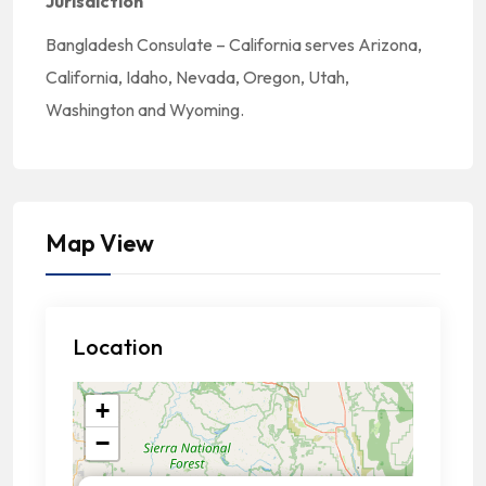
Jurisdiction
Bangladesh Consulate – California serves Arizona,
California, Idaho, Nevada, Oregon, Utah,
Washington and Wyoming.
Map View
Location
+
−