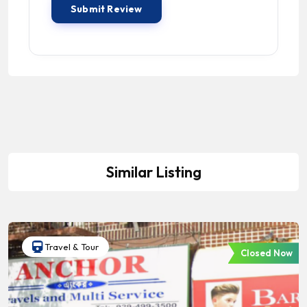
Similar Listing
Travel & Tour
Closed Now