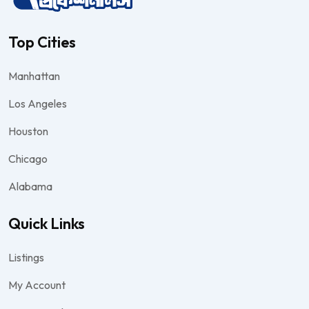
Top Cities
Manhattan
Los Angeles
Houston
Chicago
Alabama
Quick Links
Listings
My Account