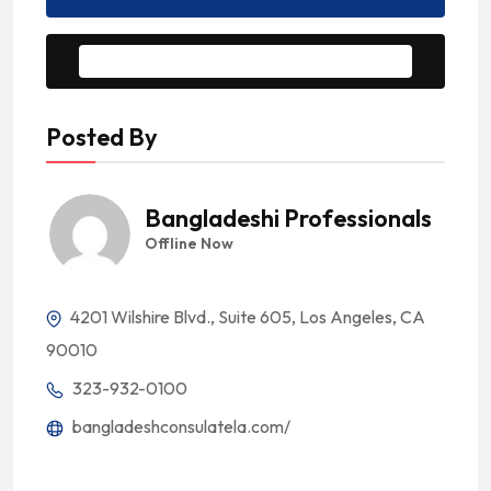
Message to Seller
Posted By
Bangladeshi Professionals
Offline Now
4201 Wilshire Blvd., Suite 605, Los Angeles, CA
90010
323-932-0100
bangladeshconsulatela.com/