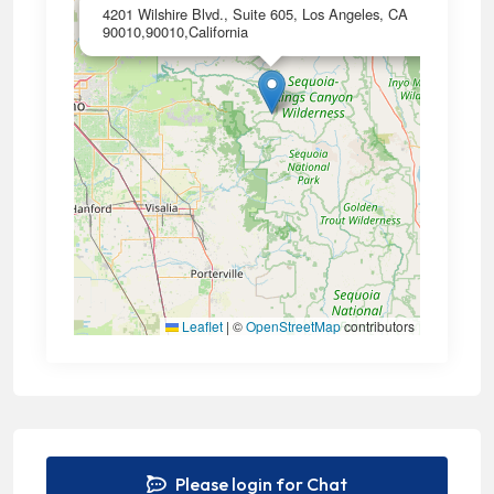
×
4201 Wilshire Blvd., Suite 605, Los Angeles, CA
90010,90010,California
Leaflet
|
©
OpenStreetMap
contributors
Please login for Chat