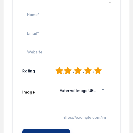
1
2
3
4
5
Rating
Image