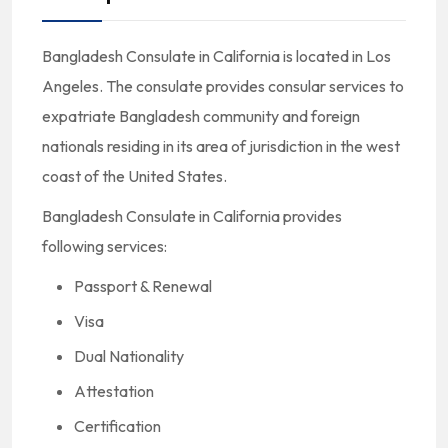
Bangladesh Consulate in California is located in Los
Angeles. The consulate provides consular services to
expatriate Bangladesh community and foreign
nationals residing in its area of jurisdiction in the west
coast of the United States.
Bangladesh Consulate in California provides
following services:
Passport & Renewal
Visa
Dual Nationality
Attestation
Certification