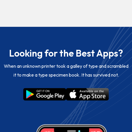
Looking for the Best Apps?
When an unknown printer took a galley of type and scrambled
it to make a type specimen book. It has survived not.