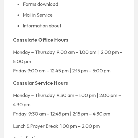
Forms download
Mail in Service
Information about
Consulate Office Hours
Monday – Thursday 9:00 am – 1:00 pm | 2:00 pm –
5:00 pm
Friday 9:00 am – 12:45 pm | 2:15 pm – 5:00 pm
Consular Service Hours
Monday – Thursday 9:30 am – 1:00 pm | 2:00 pm –
4:30 pm
Friday 9:30 am – 12:45 pm | 2:15 pm – 4:30 pm
Lunch & Prayer Break 1:00 pm – 2:00 pm