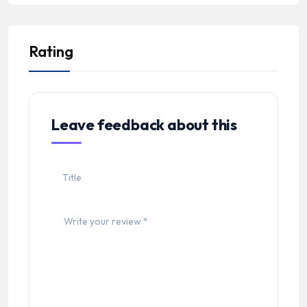
Rating
Leave feedback about this