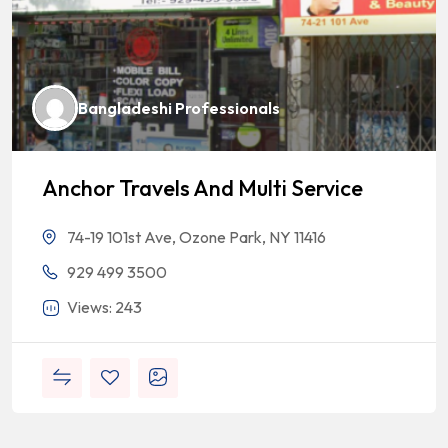
Bangladeshi Professionals
Anchor Travels And Multi Service
74-19 101st Ave, Ozone Park, NY 11416
929 499 3500
Views: 243