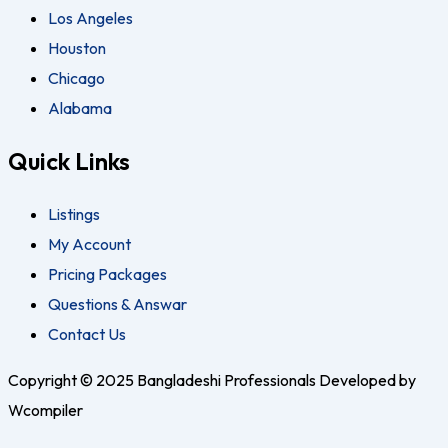
Los Angeles
Houston
Chicago
Alabama
Quick Links
Listings
My Account
Pricing Packages
Questions & Answar
Contact Us
Copyright © 2025 Bangladeshi Professionals Developed by
Wcompiler