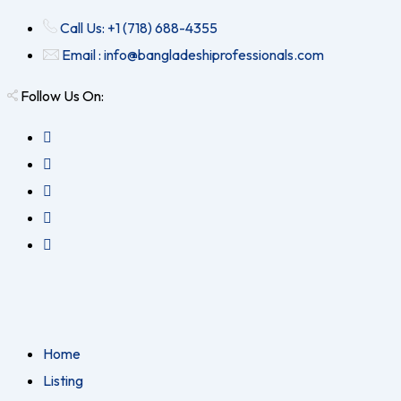
Call Us: +1 (718) 688-4355
Email : info@bangladeshiprofessionals.com
Follow Us On:
Home
Listing