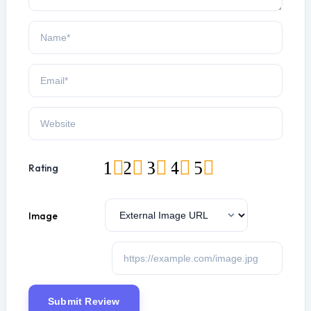
1
2
3
4
5
Rating
Image