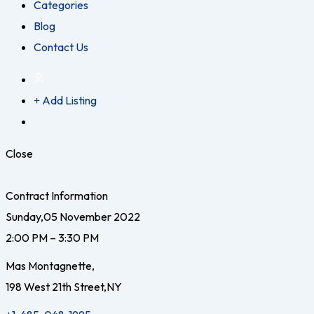
Categories
Blog
Contact Us
Add Listing
Close
Contract Information
Sunday,05 November 2022
2:00 PM – 3:30 PM
Mas Montagnette,
198 West 21th Street,NY