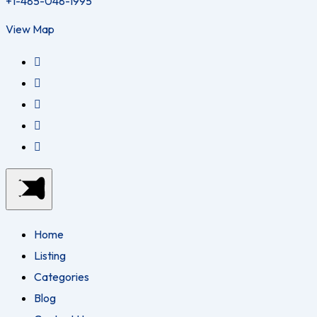
+1-485-048-1995
View Map
Home
Listing
Categories
Blog