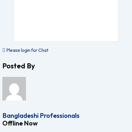
Please login for Chat
Posted By
Bangladeshi Professionals
Offline Now