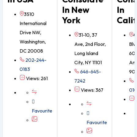
In New
In
3510
York
Cali
International
Drive NW,
31-10, 37
4
Washington,
Ave, 2nd Floor,
Blvd
DC 20008
Long Island
605
202-244-
City, NY 11101
Ang
0183
646-645-
90
Views: 261
7242
3
Views: 367
01
V
Favourite
Favourite