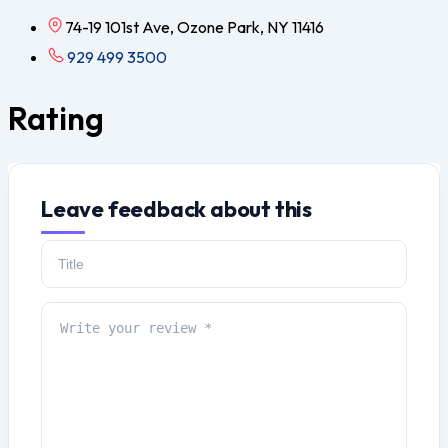
74-19 101st Ave, Ozone Park, NY 11416
929 499 3500
Rating
Leave feedback about this