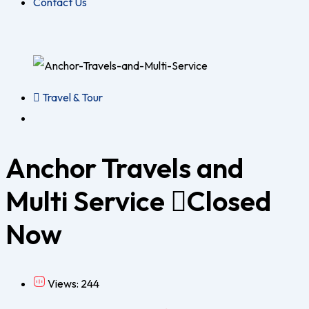
Contact Us
Travel & Tour
Anchor Travels and
Multi Service
Closed
Now
Views: 244