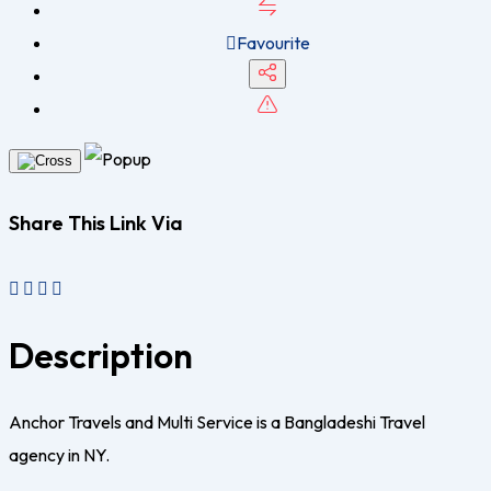
Favourite
Share This Link Via
Description
Anchor Travels and Multi Service is a Bangladeshi Travel
agency in NY.