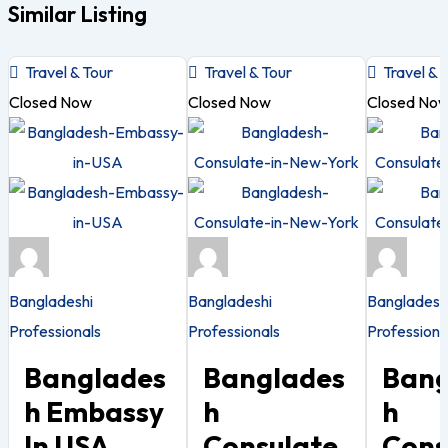
Similar Listing
Travel & Tour
Travel & Tour
Travel & 
Closed Now
Closed Now
Closed No
Bangladeshi
Bangladeshi
Bangladesh
Professionals
Professionals
Professiona
Banglades
Banglades
Bang
H Embassy
H
H
In USA
Consulate
Cons