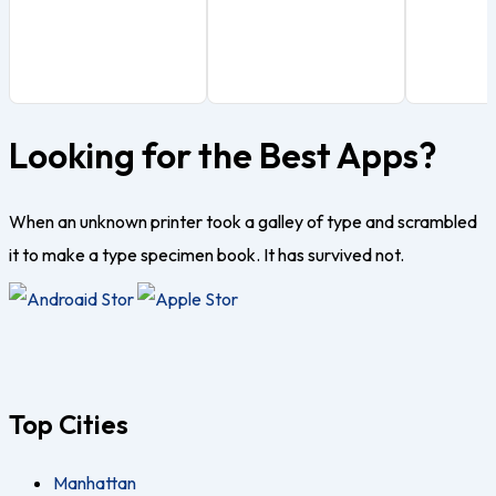
Looking for the Best Apps?
When an unknown printer took a galley of type and scrambled
it to make a type specimen book. It has survived not.
Top Cities
Manhattan