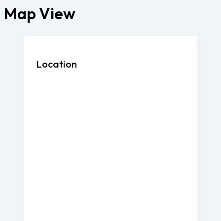
Map View
Location