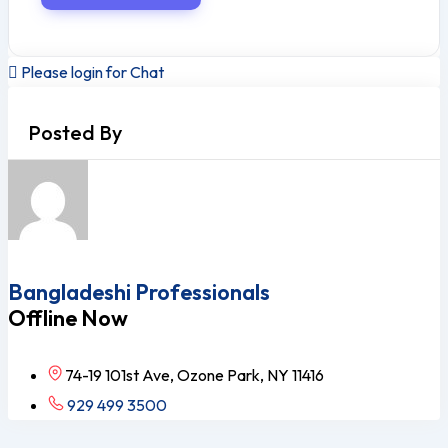
Please login for Chat
Posted By
Bangladeshi Professionals
Offline Now
74-19 101st Ave, Ozone Park, NY 11416
929 499 3500