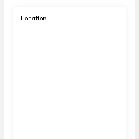
Location