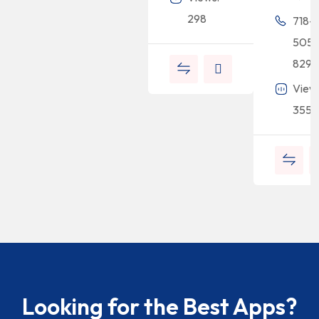
298
718-
505-
8294
View
355
Looking for the Best Apps?