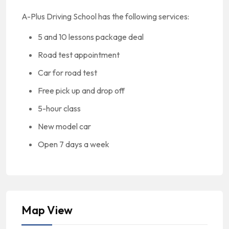
A-Plus Driving School has the following services:
5 and 10 lessons package deal
Road test appointment
Car for road test
Free pick up and drop off
5-hour class
New model car
Open 7 days a week
Map View