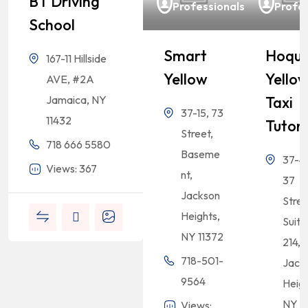
BT Driving
Professionals
Profes
School
Smart
Hoqu
167-11 Hillside
Yellow
Yello
AVE, #2A
Taxi
Jamaica, NY
37-15, 73
11432
Tutor
Street,
718 666 5580
Baseme
37-47
Views: 367
nt,
37
Jackson
Stree
Heights,
Suite
NY 11372
214,
718-501-
Jack
9564
Heigh
NY 1
Views: