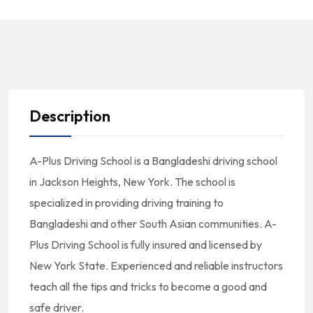
Description
A-Plus Driving School is a Bangladeshi driving school
in Jackson Heights, New York. The school is
specialized in providing driving training to
Bangladeshi and other South Asian communities. A-
Plus Driving School is fully insured and licensed by
New York State. Experienced and reliable instructors
teach all the tips and tricks to become a good and
safe driver.