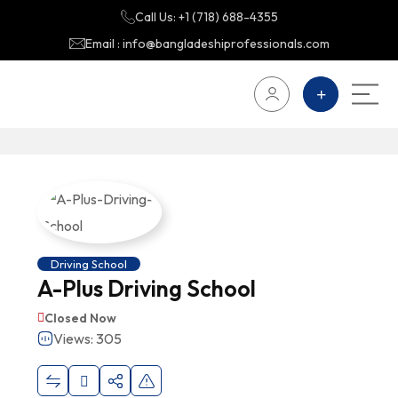
Call Us: +1 (718) 688-4355
Email : info@bangladeshiprofessionals.com
Driving School
A-Plus Driving School
Closed Now
Views: 305