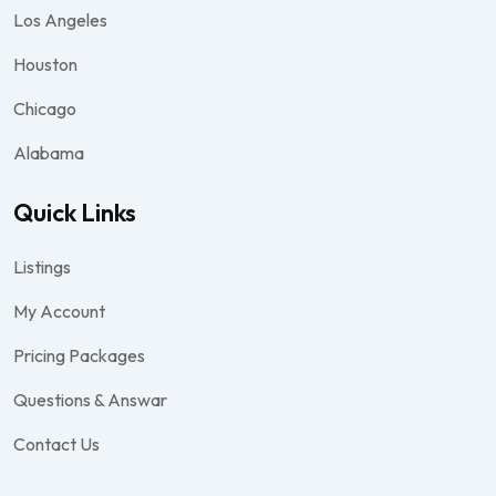
Los Angeles
Houston
Chicago
Alabama
Quick Links
Listings
My Account
Pricing Packages
Questions & Answar
Contact Us