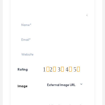
1
2
3
4
5
Rating
Image