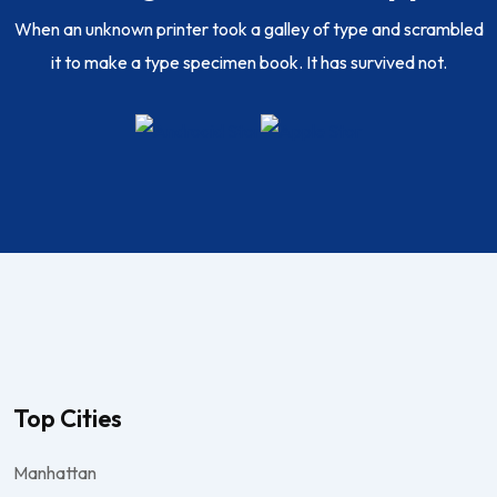
When an unknown printer took a galley of type and scrambled
it to make a type specimen book. It has survived not.
Top Cities
Manhattan