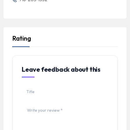
Rating
Leave feedback about this