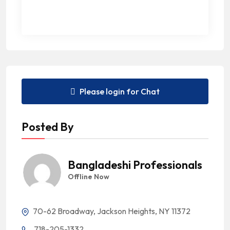
Please login for Chat
Posted By
Bangladeshi Professionals
Offline Now
70-62 Broadway, Jackson Heights, NY 11372
718-205-1332