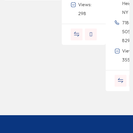
Heigh
Views:
NY 1
298
718-
505-
8294
View
355