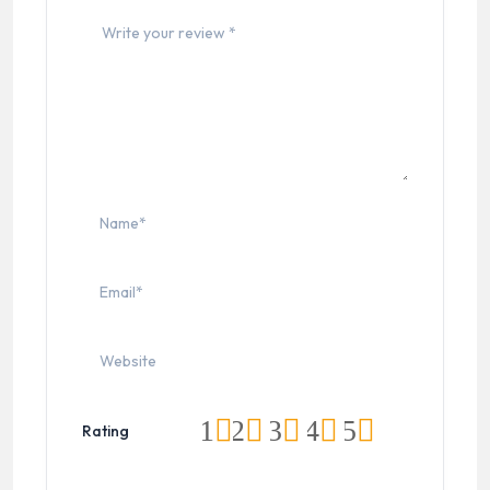
1
2
3
4
5
Rating