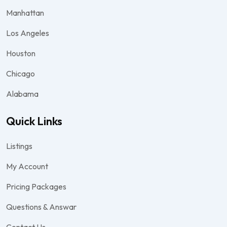
Manhattan
Los Angeles
Houston
Chicago
Alabama
Quick Links
Listings
My Account
Pricing Packages
Questions & Answar