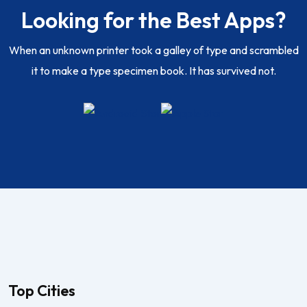
Looking for the Best Apps?
When an unknown printer took a galley of type and scrambled
it to make a type specimen book. It has survived not.
Top Cities