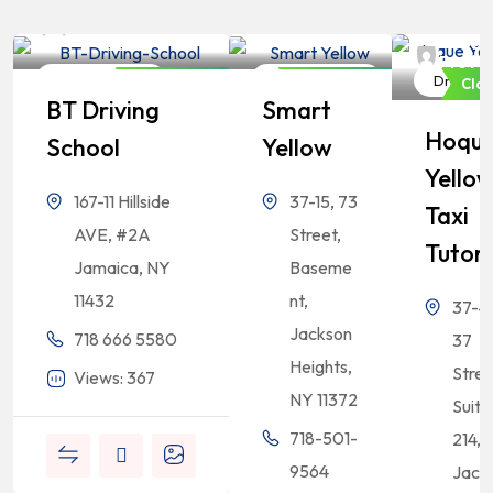
Bangladeshi
Bangladeshi
Professionals
Professionals
Bangl
Profes
Driving School
Driving School
Driving 
Closed Now
Closed Now
Clo
BT Driving
Smart
Hoqu
School
Yellow
Yello
167-11 Hillside
37-15, 73
Taxi
AVE, #2A
Street,
Tutor
Jamaica, NY
Baseme
11432
nt,
37-47
Jackson
718 666 5580
37
Heights,
Stree
Views: 367
NY 11372
Suite
718-501-
214,
9564
Jack