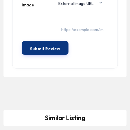
Image
Similar Listing