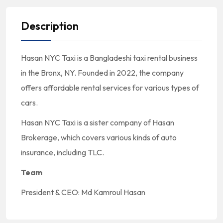
Description
Hasan NYC Taxi is a Bangladeshi taxi rental business
in the Bronx, NY. Founded in 2022, the company
offers affordable rental services for various types of
cars.
Hasan NYC Taxi is a sister company of Hasan
Brokerage, which covers various kinds of auto
insurance, including TLC.
Team
President & CEO: Md Kamroul Hasan