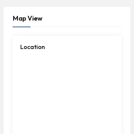
Map View
Location