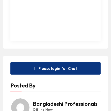
Please login for Chat
Posted By
Bangladeshi Professionals
Offline Now