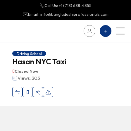
Call Us: +1 (718) 688-4355
Email : info@bangladeshiprofessionals.com
Driving School
Hasan NYC Taxi
Closed Now
Views: 303