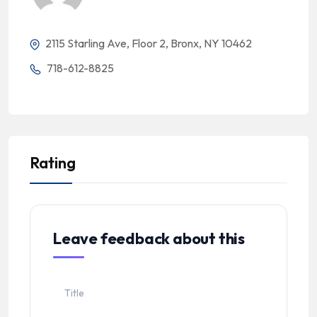
2115 Starling Ave, Floor 2, Bronx, NY 10462
718-612-8825
Rating
Leave feedback about this