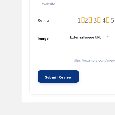
1
2
3
4
5
Rating
Image