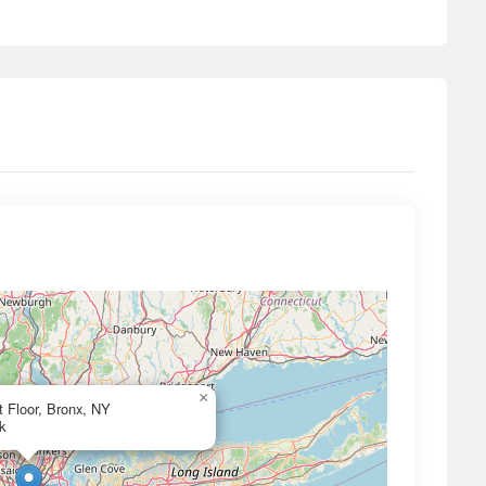
×
 Floor, Bronx, NY
k