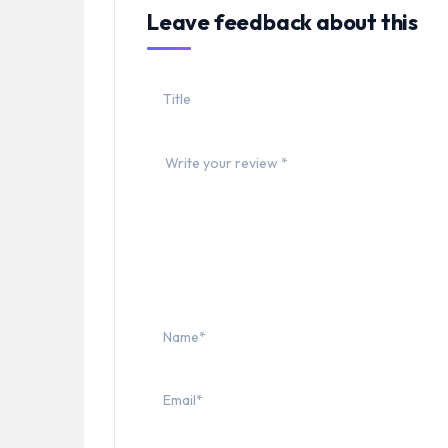
Leave feedback about this