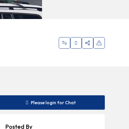
Please login for Chat
Posted By