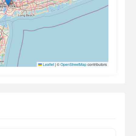
Leaflet
|
©
OpenStreetMap
contributors