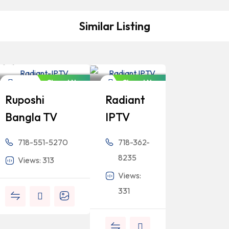
Similar Listing
Bangladeshi
Bangladeshi
Professionals
Professionals
Closed Now
Closed Now
Newspaper
Newspaper
Ruposhi
Radiant
Bangla TV
IPTV
718-551-5270
718-362-
8235
Views: 313
Views:
331