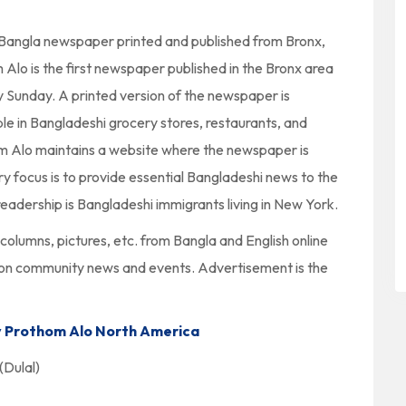
 Bangla newspaper printed and published from Bronx,
lo is the first newspaper published in the Bronx area
y Sunday. A printed version of the newspaper is
ble in Bangladeshi grocery stores, restaurants, and
m Alo maintains a website where the newspaper is
 focus is to provide essential Bangladeshi news to the
eadership is Bangladeshi immigrants living in New York.
columns, pictures, etc. from Bangla and English online
 on community news and events. Advertisement is the
 Prothom Alo North America
Dulal)