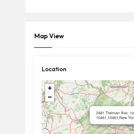
Map View
Location
+
−
2481 Tratman Ave, 1st
10461,10461,New Yor