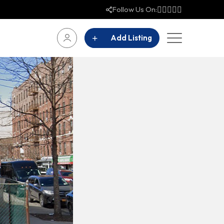
Follow Us On:
Add Listing