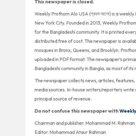
This newspaper is closed.
Weekly Prothom Alo USA (প্রথম আলো) is a weekly
New York City. Founded in 2013, Weekly Prothom A
for the Bangladeshi community. It is printed ever
distributed free of cost. The newspaper is availa
mosques in Bronx, Queens, and Brooklyn. Protho
uploaded in PDF format. The newspaper’s primary
Bangladeshi community in Bangla, as most of its r
The newspaper collects news, articles, features, 
media sources. In-house writers/reporters write
principal source of revenue.
Do not confuse this newspaper with
Weekly
Chairman and publisher: Mohammad M. Rahman (
Editor: Mohammad Ataur Rahman