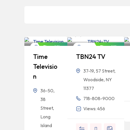
Bangladeshi
Bangladeshi
Professionals
Professionals
Closed Now
Closed Now
Newspaper
Newspaper
Time
TBN24 TV
Televisio
37-19, 57 Street,
N
Woodside, NY
11377
36-50,
718-808-9000
38
Street,
Views: 456
Long
Island