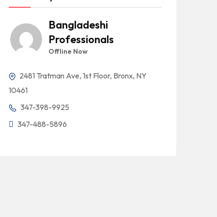
Bangladeshi
Professionals
Offline Now
2481 Tratman Ave, 1st Floor, Bronx, NY
10461
347-398-9925
347-488-5896