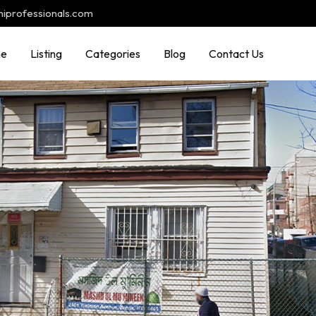
hiprofessionals.com
e
Listing
Categories
Blog
Contact Us