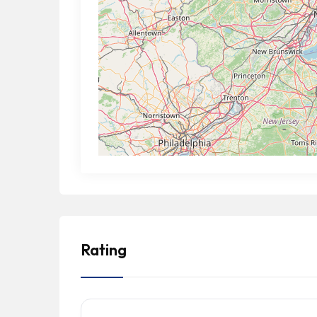
Rating