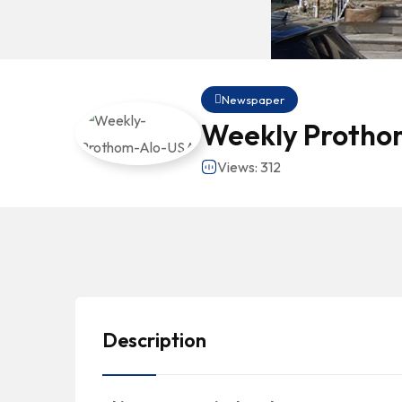
Newspaper
Weekly Protho
Views: 312
Description