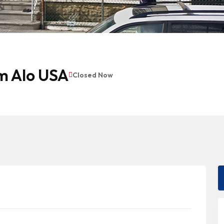
m Alo USA
Closed Now