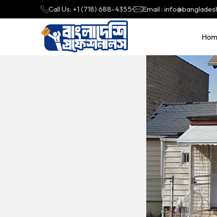
Call Us: +1 (718) 688-4355
Email : info@banglades
Hom