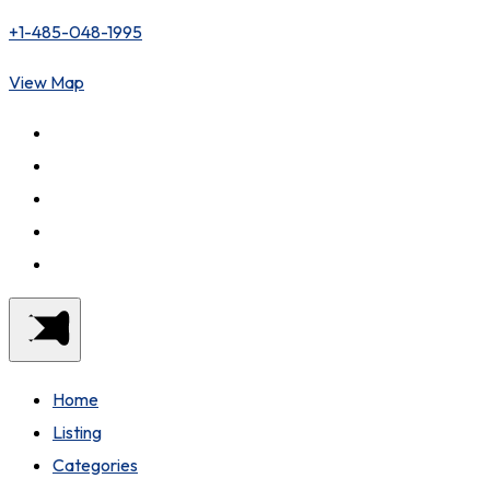
+1-485-048-1995
View Map
Home
Listing
Categories