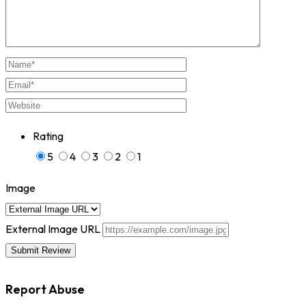
Rating
5
4
3
2
1
Image
External Image URL
Report Abuse