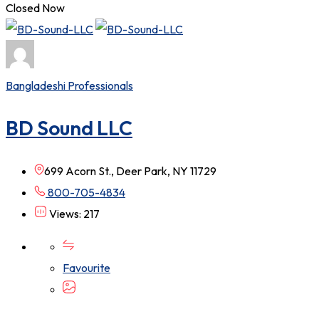
Closed Now
Bangladeshi Professionals
BD Sound LLC
699 Acorn St., Deer Park, NY 11729
800-705-4834
Views: 217
Favourite