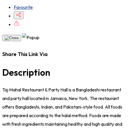
Favourite
Share This Link Via
Description
Taj Mahal Restaurant & Party Hall is a Bangladeshi restaurant
and party hall located in Jamaica, New York. The restaurant
offers Bangladeshi, Indian, and Pakistani-style food. All foods
are prepared according to the halal method. Foods are made
with fresh ingredients maintaining healthy and high quality and