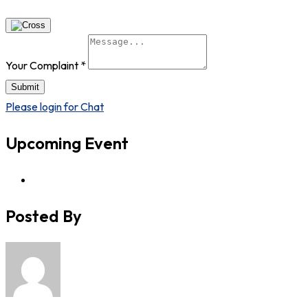
Your Complaint
*
Submit
Please login for Chat
Upcoming Event
Posted By