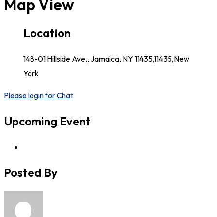
Map View
Location
148-01 Hillside Ave., Jamaica, NY 11435,11435,New
York
Please login for Chat
Upcoming Event
Posted By