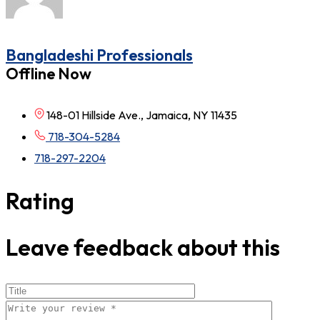
Bangladeshi Professionals
Offline Now
148-01 Hillside Ave., Jamaica, NY 11435
718-304-5284
718-297-2204
Rating
Leave feedback about this