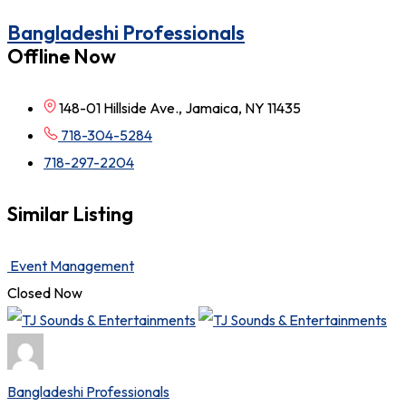
Bangladeshi Professionals
Offline Now
148-01 Hillside Ave., Jamaica, NY 11435
718-304-5284
718-297-2204
Similar Listing
Event Management
Closed Now
Bangladeshi Professionals