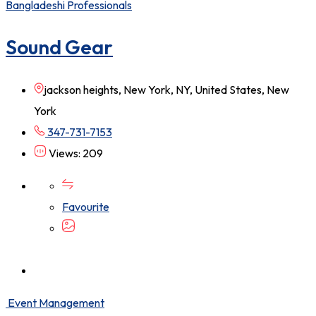
Bangladeshi Professionals
Sound Gear
jackson heights, New York, NY, United States, New
York
347-731-7153
Views: 209
Favourite
Event Management