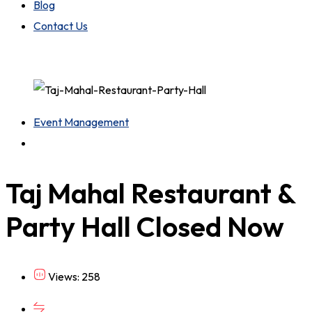
Blog
Contact Us
Event Management
Taj Mahal Restaurant &
Party Hall
Closed Now
Views: 258