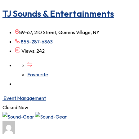
TJ Sounds & Entertainments
89-67, 210 Street, Queens Village, NY
855-287-6863
Views: 242
Favourite
Event Management
Closed Now