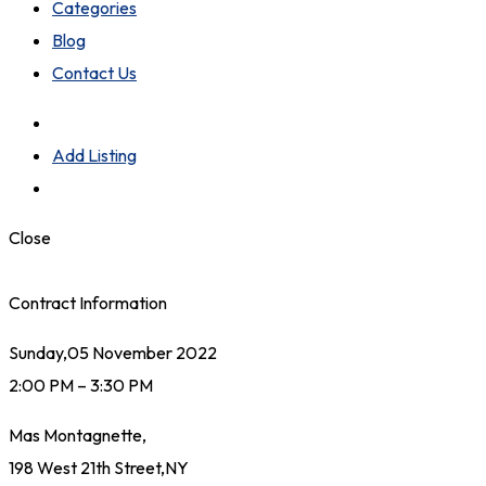
Categories
Blog
Contact Us
Add Listing
Close
Contract Information
Sunday,05 November 2022
2:00 PM – 3:30 PM
Mas Montagnette,
198 West 21th Street,NY