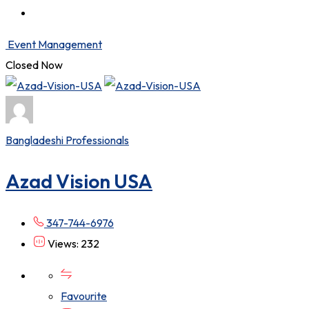
Event Management
Closed Now
Bangladeshi Professionals
Azad Vision USA
347-744-6976
Views: 232
Favourite