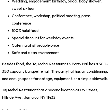
Wedding, engagement, birthday, bridal, baby shower,
sweet sixteen
Conference, workshop, political meeting, press
conference
100% halal food
Special discount for weekday events
Catering at affordable price
Safe and clean environment
Besides food, the Taj Mahal Restaurant & Party Hall has a 300-
350 capacity banquette hall. The party hall has air conditioning,
and enough space for a stage, equipment, or a simple sidewalk.
Taj Mahal Restaurant has a second location at 179 Street,
Hillside Ave., Jamaica, NY 11432