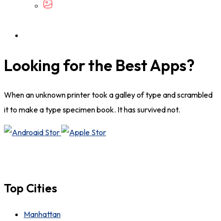
Looking for the Best Apps?
When an unknown printer took a galley of type and scrambled
it to make a type specimen book. It has survived not.
Top Cities
Manhattan