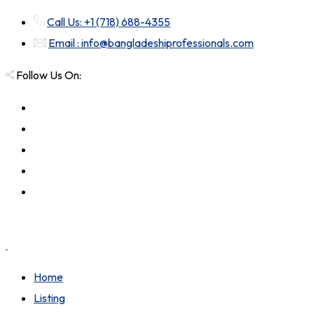
Call Us: +1 (718) 688-4355
Email : info@bangladeshiprofessionals.com
Follow Us On:
Home
Listing