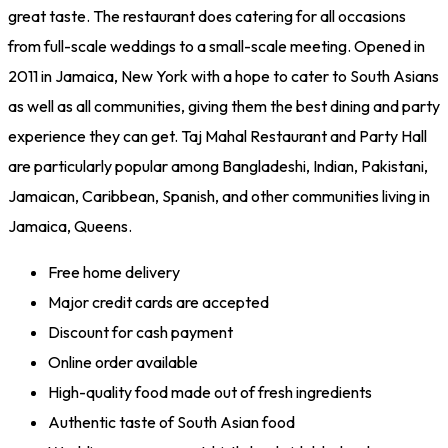
great taste. The restaurant does catering for all occasions
from full-scale weddings to a small-scale meeting. Opened in
2011 in Jamaica, New York with a hope to cater to South Asians
as well as all communities, giving them the best dining and party
experience they can get. Taj Mahal Restaurant and Party Hall
are particularly popular among Bangladeshi, Indian, Pakistani,
Jamaican, Caribbean, Spanish, and other communities living in
Jamaica, Queens.
Free home delivery
Major credit cards are accepted
Discount for cash payment
Online order available
High-quality food made out of fresh ingredients
Authentic taste of South Asian food