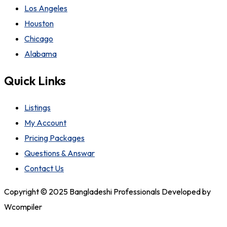
Los Angeles
Houston
Chicago
Alabama
Quick Links
Listings
My Account
Pricing Packages
Questions & Answar
Contact Us
Copyright © 2025 Bangladeshi Professionals Developed by
Wcompiler