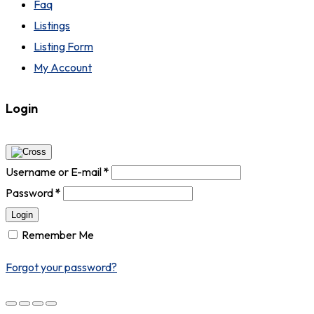
Faq
Listings
Listing Form
My Account
Login
Username or E-mail
*
Password
*
Login
Remember Me
Forgot your password?