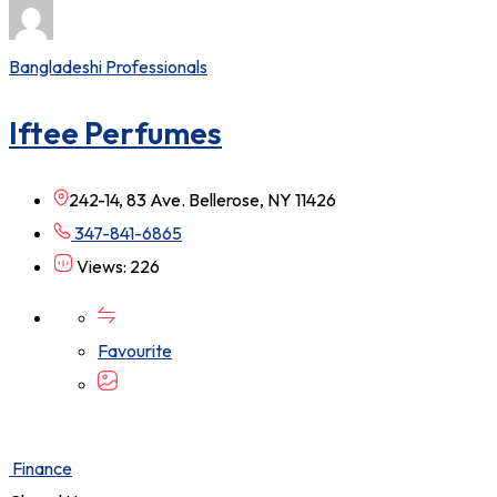
Bangladeshi Professionals
Iftee Perfumes
242-14, 83 Ave. Bellerose, NY 11426
347-841-6865
Views: 226
Favourite
Finance