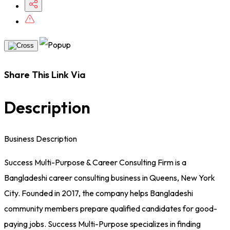
Share This Link Via
Description
Business Description
Success Multi-Purpose & Career Consulting Firm is a
Bangladeshi career consulting business in Queens, New York
City. Founded in 2017, the company helps Bangladeshi
community members prepare qualified candidates for good-
paying jobs. Success Multi-Purpose specializes in finding