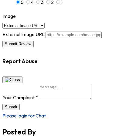
5
4
3
2
1
Image
External Image URL
Report Abuse
Your Complaint
*
Submit
Please login for Chat
Posted By