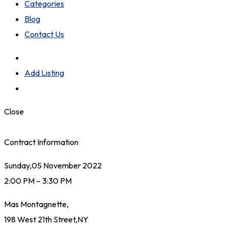
Categories
Blog
Contact Us
Add Listing
Close
Contract Information
Sunday,05 November 2022
2:00 PM – 3:30 PM
Mas Montagnette,
198 West 21th Street,NY