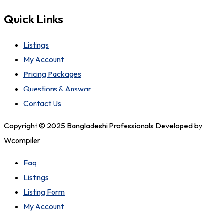
Quick Links
Listings
My Account
Pricing Packages
Questions & Answar
Contact Us
Copyright © 2025 Bangladeshi Professionals Developed by
Wcompiler
Faq
Listings
Listing Form
My Account