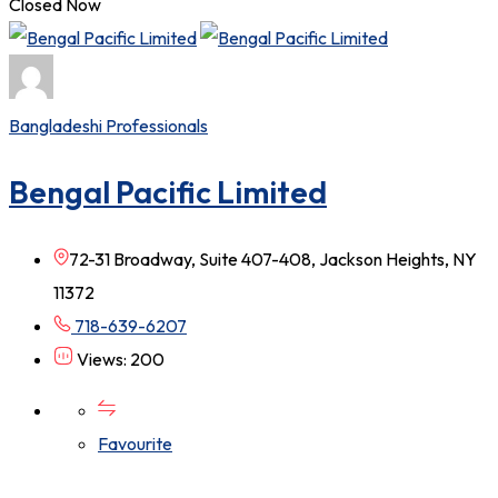
Closed Now
Bangladeshi Professionals
Bengal Pacific Limited
72-31 Broadway, Suite 407-408, Jackson Heights, NY
11372
718-639-6207
Views: 200
Favourite