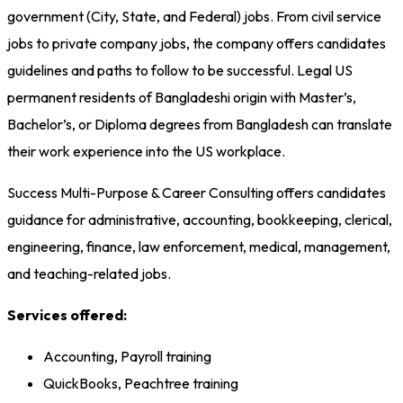
government (City, State, and Federal) jobs. From civil service
jobs to private company jobs, the company offers candidates
guidelines and paths to follow to be successful. Legal US
permanent residents of Bangladeshi origin with Master’s,
Bachelor’s, or Diploma degrees from Bangladesh can translate
their work experience into the US workplace.
Success Multi-Purpose & Career Consulting offers candidates
guidance for administrative, accounting, bookkeeping, clerical,
engineering, finance, law enforcement, medical, management,
and teaching-related jobs.
Services offered:
Accounting, Payroll training
QuickBooks, Peachtree training