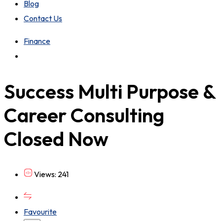
Blog
Contact Us
Finance
Success Multi Purpose &
Career Consulting
Closed Now
Views: 241
Favourite