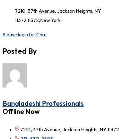
7210, 37th Avenue, Jackson Heights, NY
11372,11372,New York
Please login for Chat
Posted By
Bangladeshi Professionals
Offline Now
7210, 37th Avenue, Jackson Heights, NY 11372
718-530-2605