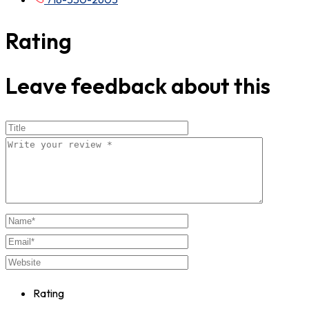
Rating
Leave feedback about this
Rating