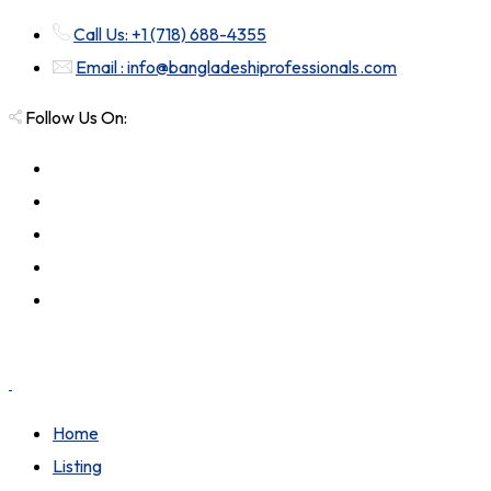
Call Us: +1 (718) 688-4355
Email : info@bangladeshiprofessionals.com
Follow Us On:
Home
Listing