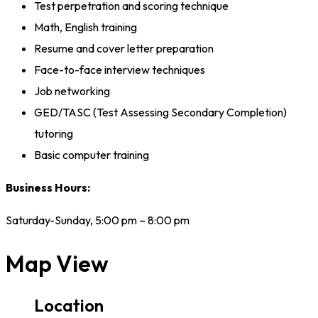
Test perpetration and scoring technique
Math, English training
Resume and cover letter preparation
Face-to-face interview techniques
Job networking
GED/TASC (Test Assessing Secondary Completion)
tutoring
Basic computer training
Business Hours:
Saturday-Sunday, 5:00 pm – 8:00 pm
Map View
Location