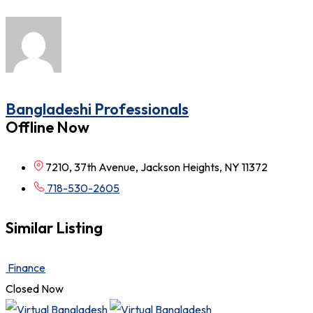
Bangladeshi Professionals
Offline Now
7210, 37th Avenue, Jackson Heights, NY 11372
718-530-2605
Similar Listing
Finance
Closed Now