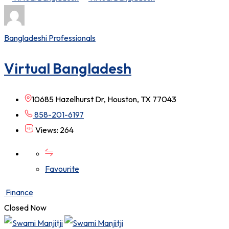
Bangladeshi Professionals
Virtual Bangladesh
10685 Hazelhurst Dr, Houston, TX 77043
858-201-6197
Views: 264
Favourite
Finance
Closed Now