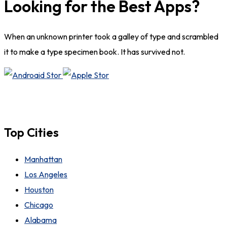
Looking for the Best Apps?
When an unknown printer took a galley of type and scrambled
it to make a type specimen book. It has survived not.
Top Cities
Manhattan
Los Angeles
Houston
Chicago
Alabama