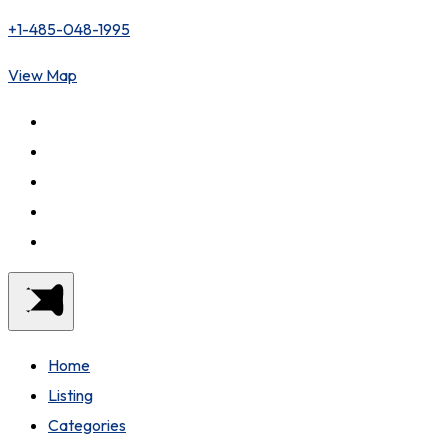
+1-485-048-1995
View Map
Home
Listing
Categories