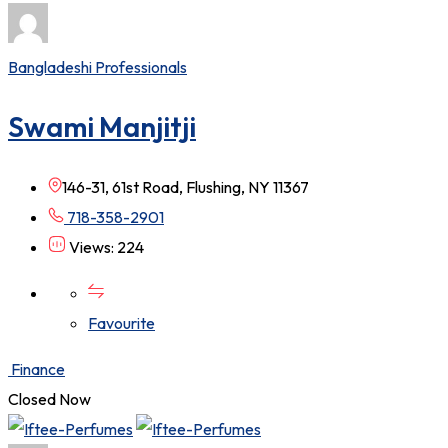
Bangladeshi Professionals
Swami Manjitji
146-31, 61st Road, Flushing, NY 11367
718-358-2901
Views: 224
Favourite
Finance
Closed Now