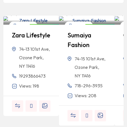
Bangladeshi
Bangladeshi
Professionals
Professionals
Shopping
Shopping
Closed Now
Closed Now
Zara Lifestyle
Sumaiya
G
Fashion
F
74-13 101st Ave,
Ozone Park,
74-15 101st Ave,
NY 11416
Ozone Park,
NY 11416
19293866473
718-296-3935
Views: 198
Views: 208