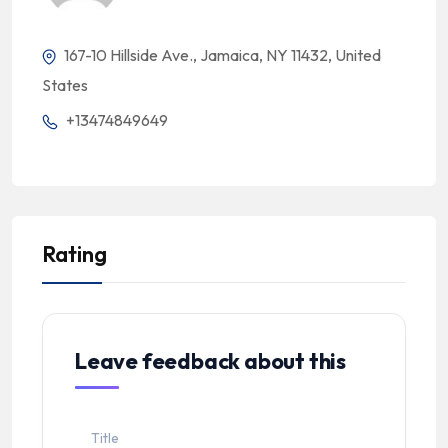
167-10 Hillside Ave., Jamaica, NY 11432, United
States
+13474849649
Rating
Leave feedback about this