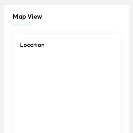
Map View
Location