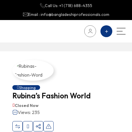
Call Us: +1 (718) 688-4355
Email : info@bangladeshiprofessionals.com
Shopping
Rubina’s Fashion World
Closed Now
Views: 235