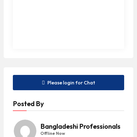
Please login for Chat
Posted By
Bangladeshi Professionals
Offline Now