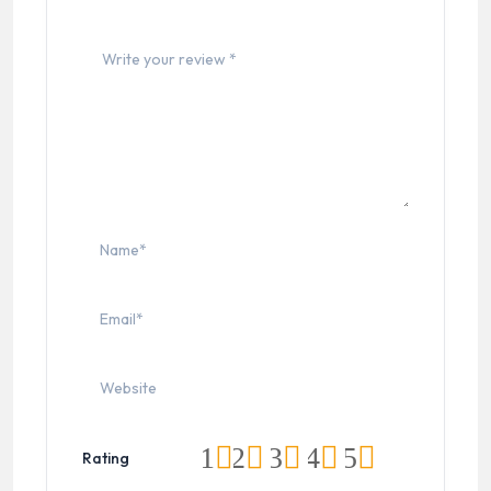
1
2
3
4
5
Rating