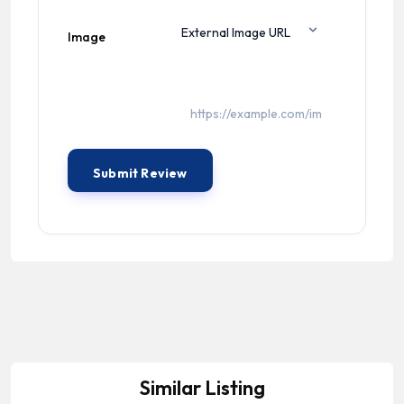
Image
Similar Listing