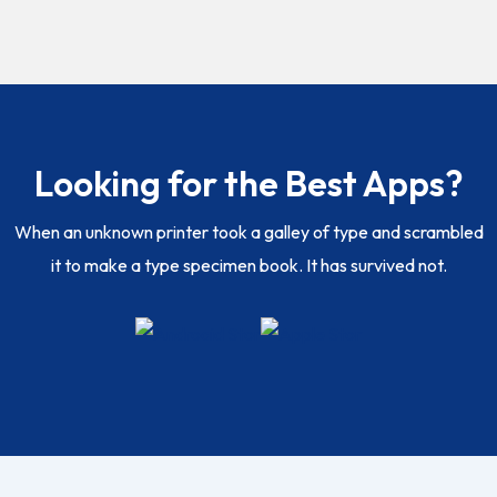
Looking for the Best Apps?
When an unknown printer took a galley of type and scrambled
it to make a type specimen book. It has survived not.