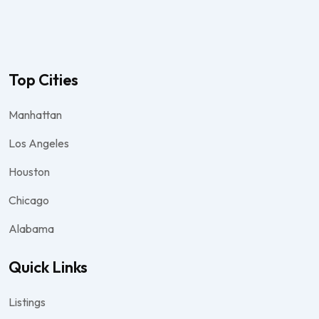
Top Cities
Manhattan
Los Angeles
Houston
Chicago
Alabama
Quick Links
Listings