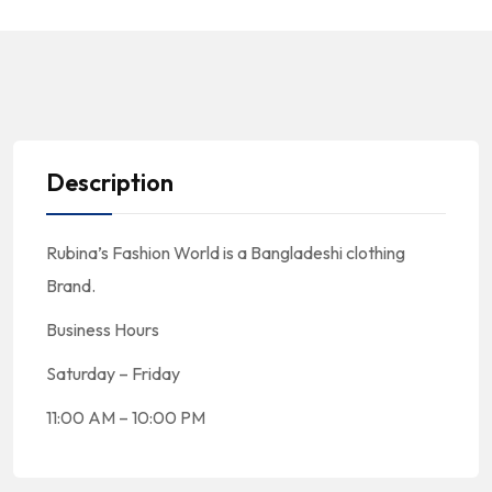
Description
Rubina’s Fashion World is a Bangladeshi clothing
Brand.
Business Hours
Saturday – Friday
11:00 AM – 10:00 PM