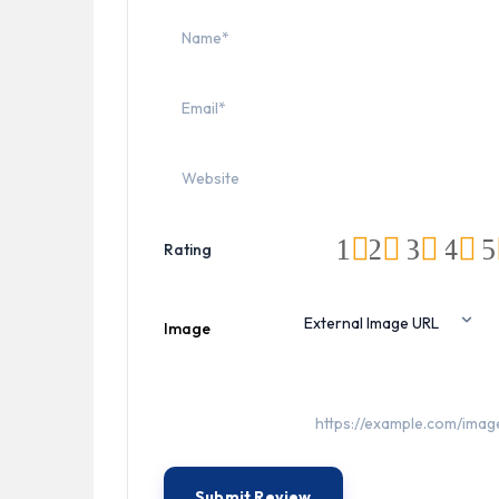
1
2
3
4
5
Rating
Image