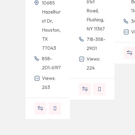
61st
B
10685
Road,
1
Hazelhur
Flushing,
st Dr,
3
NY 11367
Houston,
V
TX
718-358-
77043
2901
858-
Views:
201-6197
224
Views:
263