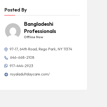
Posted By
Bangladeshi
Professionals
Offline Now
97-17, 64th Road, Rego Park, NY 11374
646-668-2108
917-444-2923
royaladultdaycare.com/