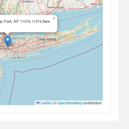
×
ego Park, NY 11374,11374,New
Leaflet
|
©
OpenStreetMap
contributors