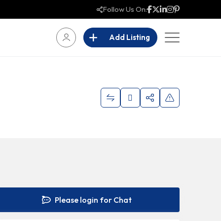
Follow Us On:
Add Listing
Please login for Chat