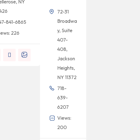
ellerose, NY
1426
72-31
Broadwa
47-841-6865
y, Suite
iews: 226
407-
408,
Jackson
Heights,
NY 11372
718-
639-
6207
Views:
200