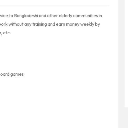
vice to Bangladeshi and other elderly communities in
work without any training and earn money weekly by
, etc.
 board games