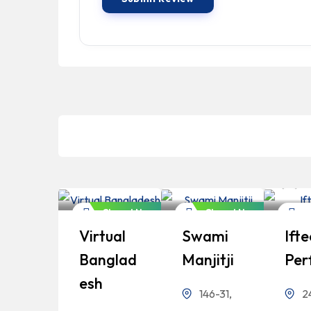
Bangladeshi
Bangladeshi
B
Professionals
Professionals
P
Closed Now
Closed Now
Finance
Finance
Fin
Virtual
Swami
Ifte
Banglad
Manjitji
Per
Esh
146-31,
2