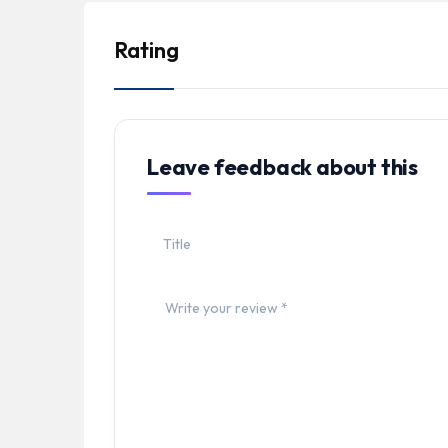
Rating
Leave feedback about this