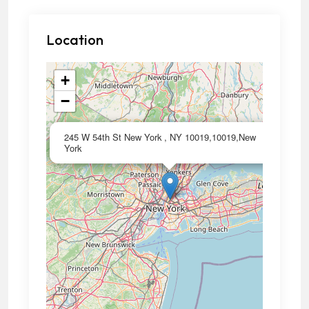
Location
+
−
×
245 W 54th St New York , NY 10019,10019,New
York