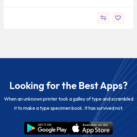
Looking for the Best Apps?
When an unknown printer took a galley of type and scrambled
it to make a type specimen book. It has survived not.