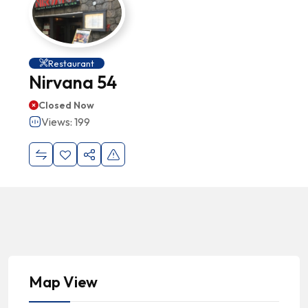
Restaurant
Nirvana 54
Closed Now
Views: 199
Map View