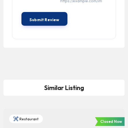
Similar Listing
Restaurant
Closed Now