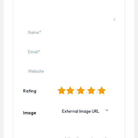
1
2
3
4
5
Rating
Image