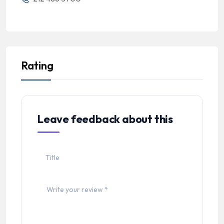
Rating
Leave feedback about this