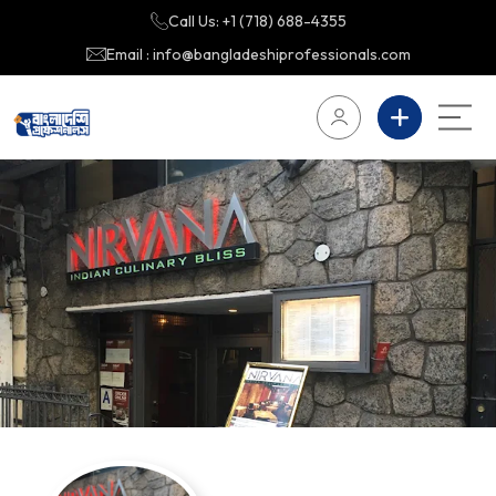
Call Us: +1 (718) 688-4355
Email : info@bangladeshiprofessionals.com