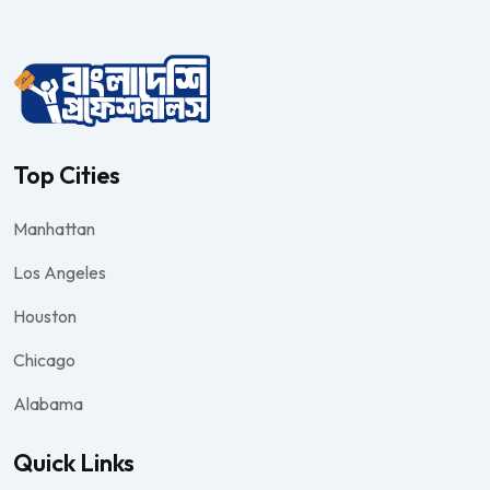
Top Cities
Manhattan
Los Angeles
Houston
Chicago
Alabama
Quick Links