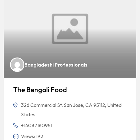
Bangladeshi Professionals
The Bengali Food
326 Commercial St, San Jose, CA 95112, United
States
+14087180951
Views: 192