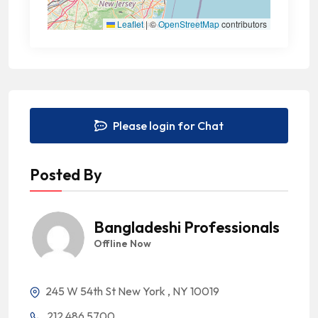
Leaflet
|
©
OpenStreetMap
contributors
Please login for Chat
Posted By
Bangladeshi Professionals
Offline Now
245 W 54th St New York , NY 10019
212 486 5700