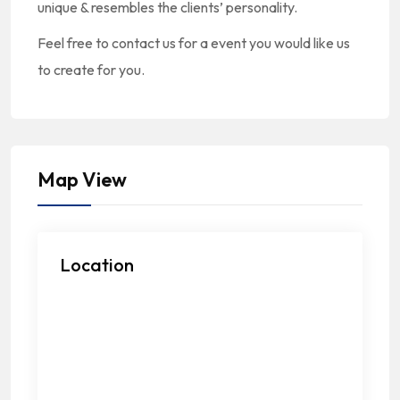
unique & resembles the clients’ personality.
Feel free to contact us for a event you would like us
to create for you.
Map View
Location