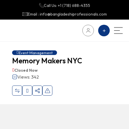
Call Us: +1 (718) 688-4355
Email : info@bangladeshiprofessionals.com
Event Management
Memory Makers NYC
Closed Now
Views: 342