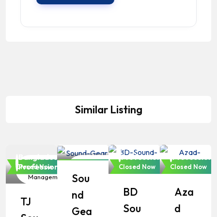
Similar Listing
Bangladeshi
Professionals
Bangladeshi
Bangladesh
Bangladeshi
Professionals
Professiona
Event
Event
Event
Event
Professionals
Closed Now
Closed Now
Closed Now
Closed Now
Sou
Management
Management
Management
Manageme
BD
Aza
Nd
TJ
Sou
D
Gea