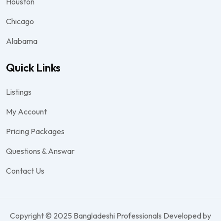
Houston
Chicago
Alabama
Quick Links
Listings
My Account
Pricing Packages
Questions & Answar
Contact Us
Copyright © 2025 Bangladeshi Professionals Developed by