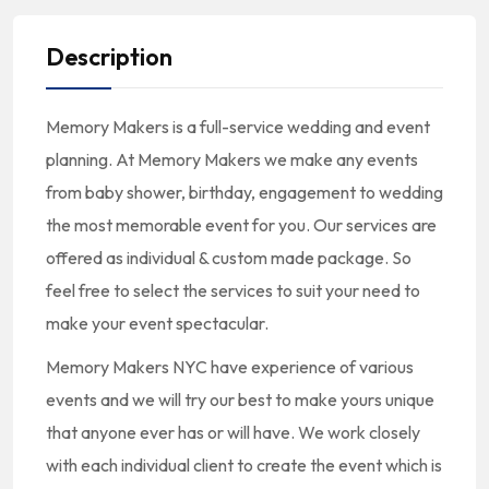
Description
Memory Makers is a full-service wedding and event
planning. At Memory Makers we make any events
from baby shower, birthday, engagement to wedding
the most memorable event for you. Our services are
offered as individual & custom made package. So
feel free to select the services to suit your need to
make your event spectacular.
Memory Makers NYC have experience of various
events and we will try our best to make yours unique
that anyone ever has or will have. We work closely
with each individual client to create the event which is