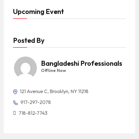
Upcoming Event
Posted By
Bangladeshi Professionals
Offline Now
121 Avenue C, Brooklyn, NY 11218
917-297-2078
718-812-7743