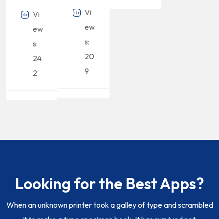
Vi
Vi
ew
ew
s:
s:
20
24
9
2
Looking for the Best Apps?
When an unknown printer took a galley of type and scrambled