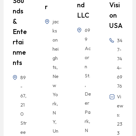
Sou
Nd
Visi
R
Nds
LLC
On
&
jac
USA
69
Ente
ks
9
on
34
Rtai
Ac
hei
7-
Nme
or
gh
74
Nts
n
ts,
4-
St.
Ne
69
89
,
w
76
-
De
Yo
67,
Vi
er
rk,
21
ew
Pa
N
0
s:
rk,
Y,
Str
23
N
Un
ee
3