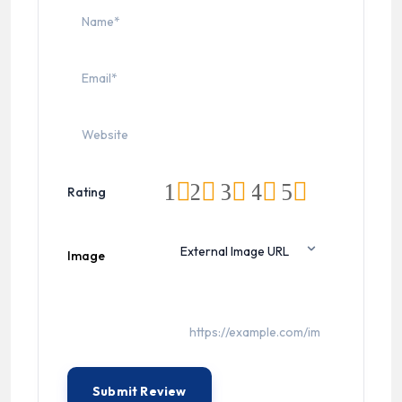
1
2
3
4
5
Rating
Image