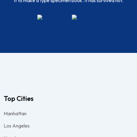
it to make a type specimen book. It has survived not.
Top Cities
Manhattan
Los Angeles