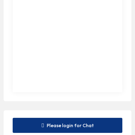
Please login for Chat