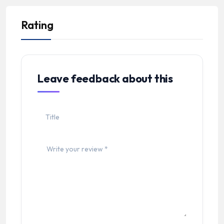
Rating
Leave feedback about this