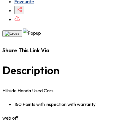
Favourite
Share This Link Via
Description
Hillside Honda Used Cars
150 Points with inspection with warranty
web off