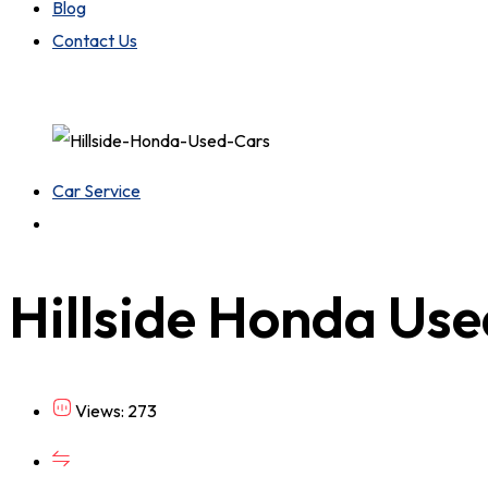
Blog
Contact Us
Car Service
Hillside Honda Us
Views: 273