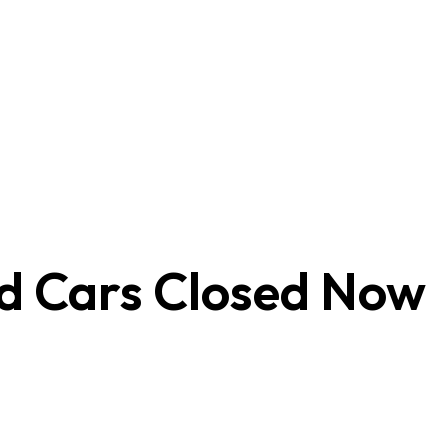
ed Cars
Closed Now