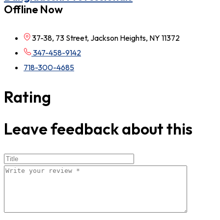
Offline Now
37-38, 73 Street, Jackson Heights, NY 11372
347-458-9142
718-300-4685
Rating
Leave feedback about this