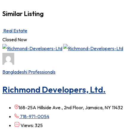
Similar Listing
Real Estate
Closed Now
Bangladeshi Professionals
Richmond Developers, Ltd.
168-25A Hillside Ave., 2nd Floor, Jamaica, NY 11432
718-971-0054
Views: 325