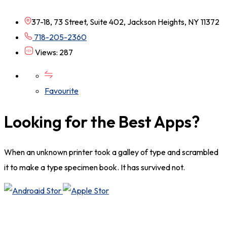
37-18, 73 Street, Suite 402, Jackson Heights, NY 11372
718-205-2360
Views: 287
Favourite
Looking for the Best Apps?
When an unknown printer took a galley of type and scrambled
it to make a type specimen book. It has survived not.