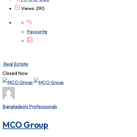
Views: 290
Favourite
Real Estate
Closed Now
Bangladeshi Professionals
MCO Group