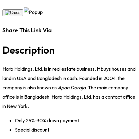
Share This Link Via
Description
Harb Holdings, Ltd. is in real estate business. It buys houses and
land in USA and Bangladesh in cash. Founded in 2004, the
company is also known as
Apon Doroja
. The main company
office is in Bangladesh. Harb Holdings, Ltd. has a contact office
in New York.
Only 25%-30% down payment
Special discount