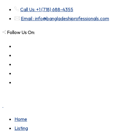
Call Us: +1 (718) 688-4355
Email : info@bangladeshiprofessionals.com
Follow Us On:
Home
Listing