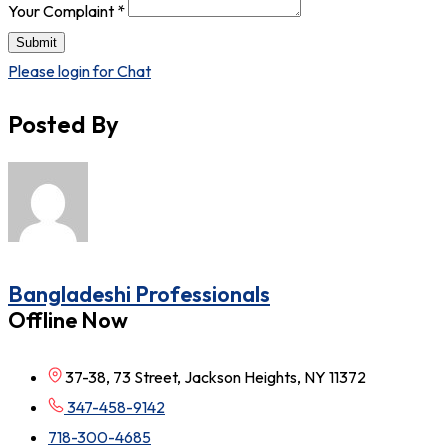
Your Complaint
*
Submit
Please login for Chat
Posted By
Bangladeshi Professionals
Offline Now
37-38, 73 Street, Jackson Heights, NY 11372
347-458-9142
718-300-4685