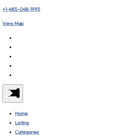
+1-485-048-1995
View Map
Home
Listing
Categories