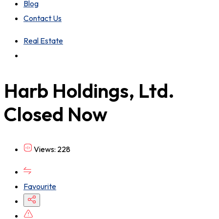
Blog
Contact Us
Real Estate
Harb Holdings, Ltd.
Closed Now
Views: 228
Favourite