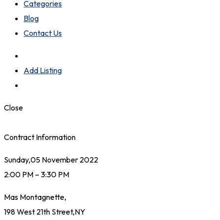
Categories
Blog
Contact Us
Add Listing
Close
Contract Information
Sunday,05 November 2022
2:00 PM – 3:30 PM
Mas Montagnette,
198 West 21th Street,NY