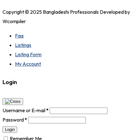
Copyright © 2025 Bangladeshi Professionals Developed by
Wcompiler
Faq
Listings
Listing Form
My Account
Login
Username or E-mail
*
Password
*
Login
Remember Me