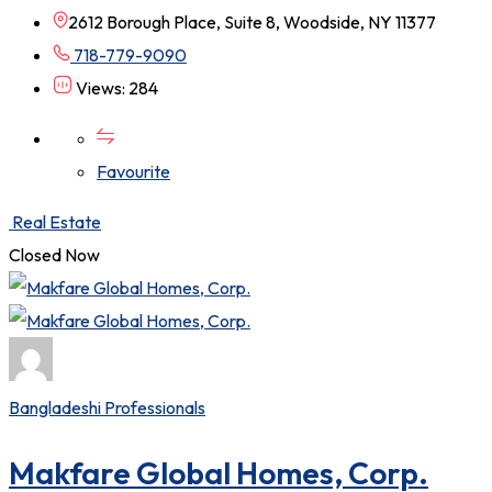
2612 Borough Place, Suite 8, Woodside, NY 11377
718-779-9090
Views: 284
Favourite
Real Estate
Closed Now
Bangladeshi Professionals
Makfare Global Homes, Corp.