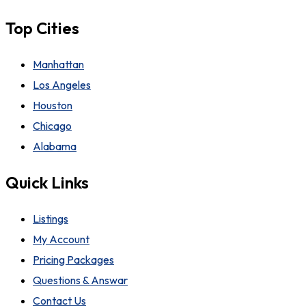
Top Cities
Manhattan
Los Angeles
Houston
Chicago
Alabama
Quick Links
Listings
My Account
Pricing Packages
Questions & Answar
Contact Us