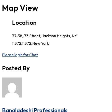
Map View
Location
37-38, 73 Street, Jackson Heights, NY
11372,11372,New York
Please login for Chat
Posted By
Bangladeshi Professionals