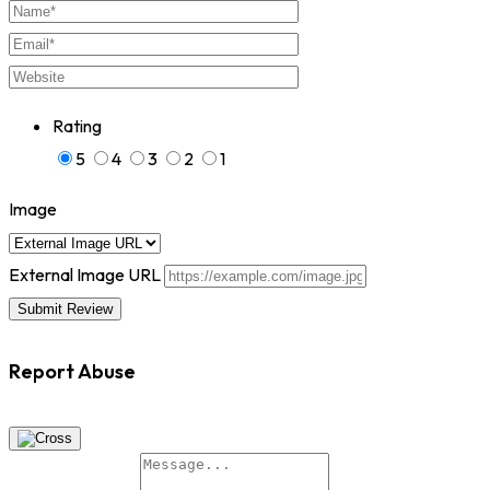
Rating
5
4
3
2
1
Image
External Image URL
Report Abuse