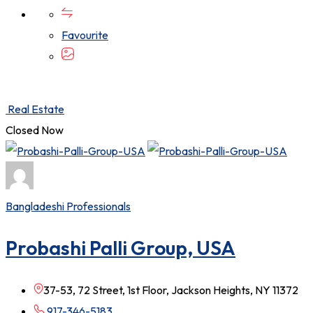
Favourite
Real Estate
Closed Now
Bangladeshi Professionals
Probashi Palli Group, USA
37-53, 72 Street, 1st Floor, Jackson Heights, NY 11372
917-346-5183