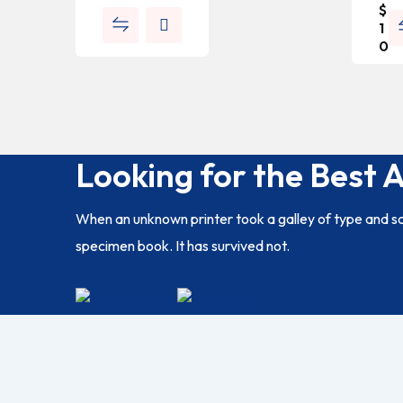
$
1
0
Looking for the Best 
When an unknown printer took a galley of type and s
specimen book. It has survived not.