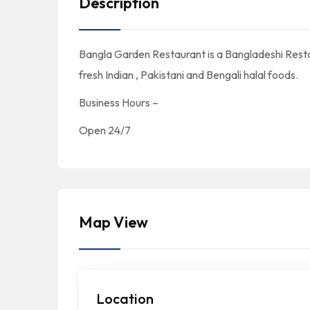
Description
Bangla Garden Restaurant is a Bangladeshi Rest
fresh Indian , Pakistani and Bengali halal foods.
Business Hours –
Open 24/7
Map View
Location