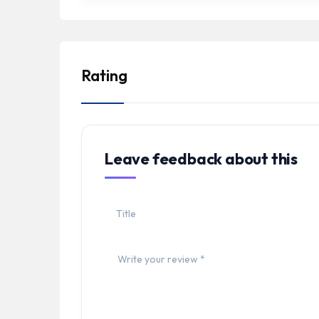
Rating
Leave feedback about this