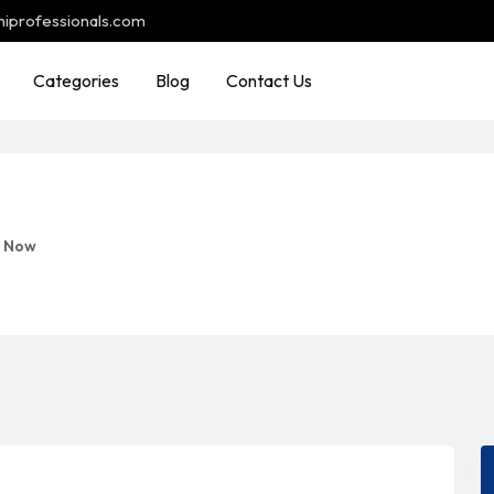
hiprofessionals.com
Categories
Blog
Contact Us
d Now