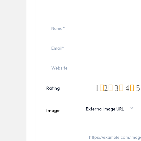
1
2
3
4
5
Rating
Image