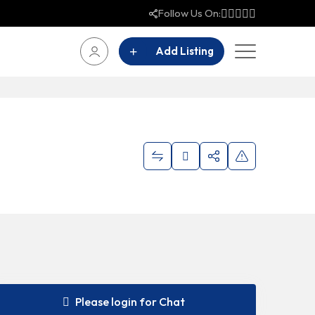
Follow Us On:
Add Listing
Please login for Chat