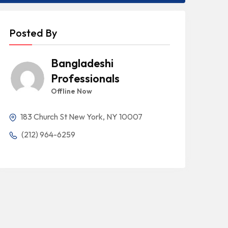
Posted By
Bangladeshi
Professionals
Offline Now
183 Church St New York, NY 10007
(212) 964-6259