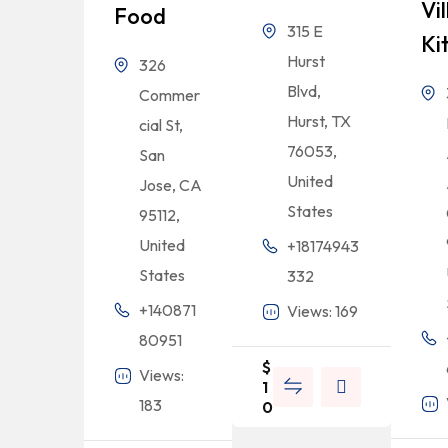
Vi
Food
315 E
Ki
Hurst
326
Blvd,
Commer
Hurst, TX
cial St,
76053,
San
United
Jose, CA
States
95112,
United
+18174943
States
332
+140871
Views: 169
80951
$
Views:
1
183
0