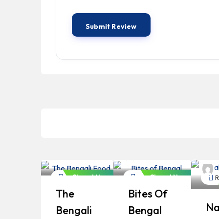
Bangladeshi
Bangladeshi
Professionals
Professionals
B
P
Closed Now
Closed Now
Restaurant
Restaurant
R
The
Bites Of
Na
Bengali
Bengal