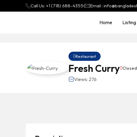
Call Us: +1 (718) 688-4355
Email : info@banglades
Home
Listing
Restaurant
Fresh Curry
Close
Views: 276