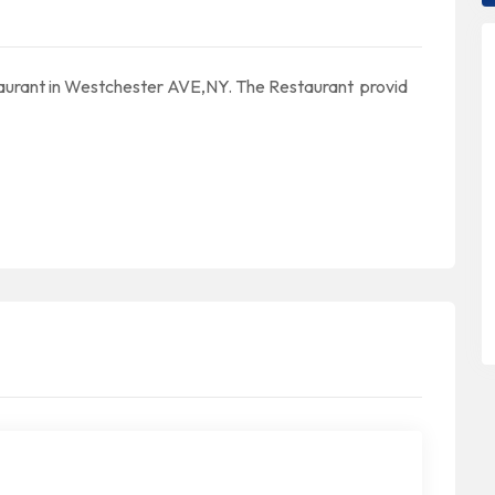
aurant in Westchester AVE,NY. The Restaurant provid