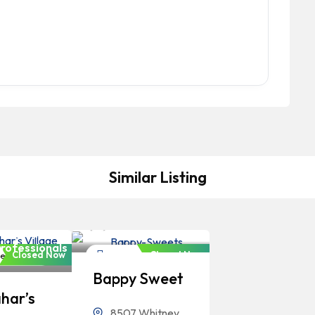
Similar Listing
Bangladeshi
Professionals
angladeshi
rofessionals
Closed Now
Closed Now
estaurant
Restaurant
Bappy Sweet
har’s
8507 Whitney