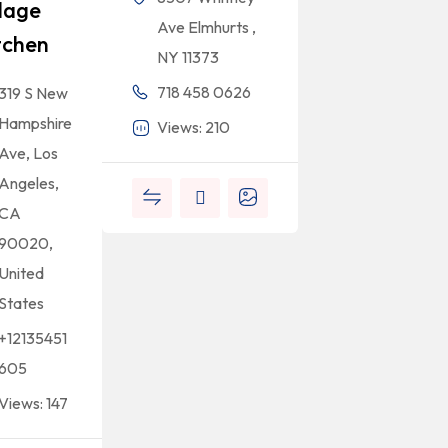
llage
Ave Elmhurts ,
tchen
NY 11373
718 458 0626
319 S New
Hampshire
Views: 210
Ave, Los
Angeles,
CA
90020,
United
States
+12135451
605
Views: 147