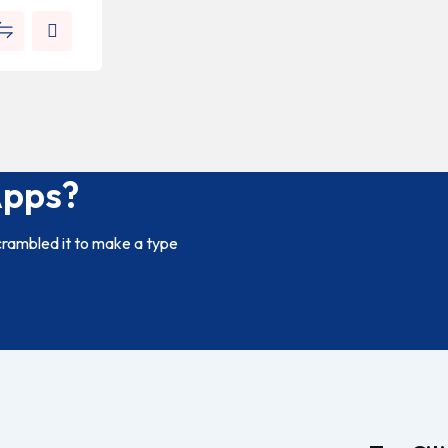
Apps?
crambled it to make a type