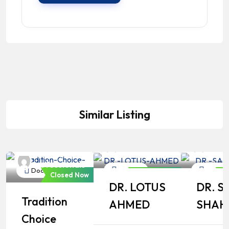
Similar Listing
Bangladeshi
Bangl
Professionals
Profe
Bangladeshi
Professionals
Doctor
Doctor
Doctor
Closed Now
Closed Now
C
DR. LOTUS
DR. S
Tradition
AHMED
SHAH
Choice