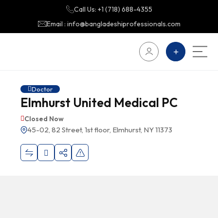
Call Us: +1 (718) 688-4355
Email : info@bangladeshiprofessionals.com
Doctor
Elmhurst United Medical PC
Closed Now
45-02, 82 Street, 1st floor, Elmhurst, NY 11373