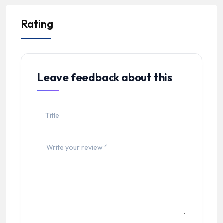
Rating
Leave feedback about this