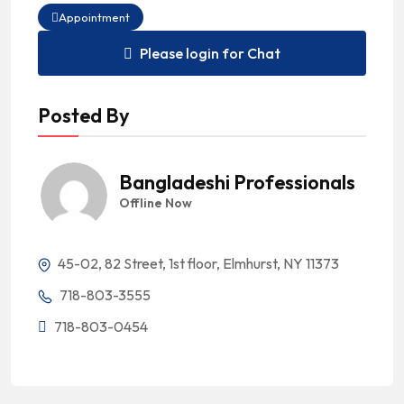
Appointment
Please login for Chat
Posted By
Bangladeshi Professionals
Offline Now
45-02, 82 Street, 1st floor, Elmhurst, NY 11373
718-803-3555
718-803-0454