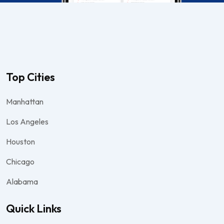
Top Cities
Manhattan
Los Angeles
Houston
Chicago
Alabama
Quick Links