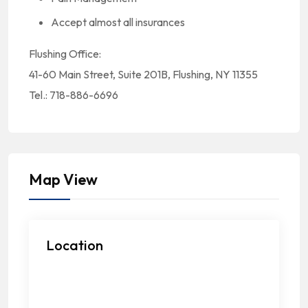
Accept almost all insurances
Flushing Office:
41-60 Main Street, Suite 201B, Flushing, NY 11355
Tel.: 718-886-6696
Map View
Location