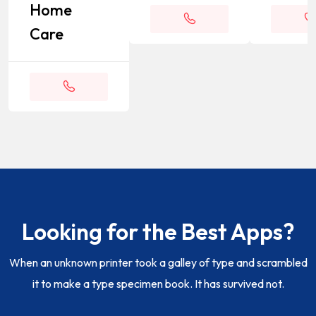
Home
Care
Appointment
Appoin
Appointment
Looking for the Best Apps?
When an unknown printer took a galley of type and scrambled
it to make a type specimen book. It has survived not.