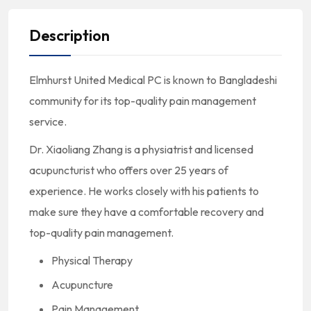
Description
Elmhurst United Medical PC is known to Bangladeshi
community for its top-quality pain management
service.
Dr. Xiaoliang Zhang is a physiatrist and licensed
acupuncturist who offers over 25 years of
experience. He works closely with his patients to
make sure they have a comfortable recovery and
top-quality pain management.
Physical Therapy
Acupuncture
Pain Management