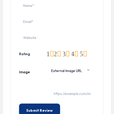
1
2
3
4
5
Rating
Image