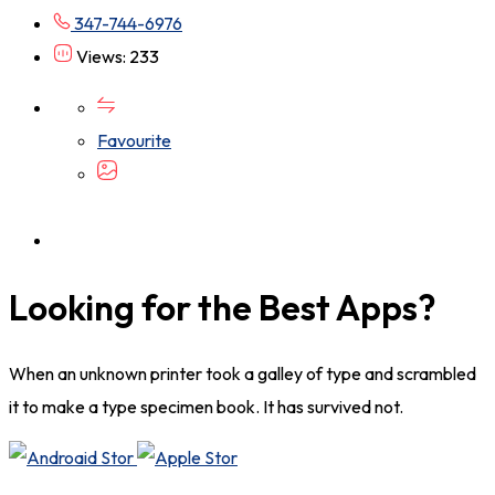
347-744-6976
Views: 233
Favourite
Looking for the Best Apps?
When an unknown printer took a galley of type and scrambled
it to make a type specimen book. It has survived not.