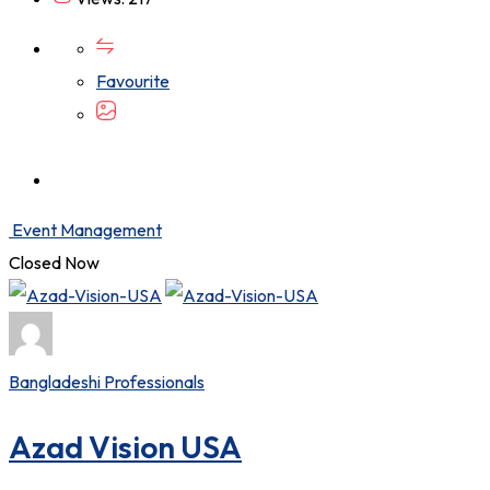
Favourite
Event Management
Closed Now
Bangladeshi Professionals
Azad Vision USA