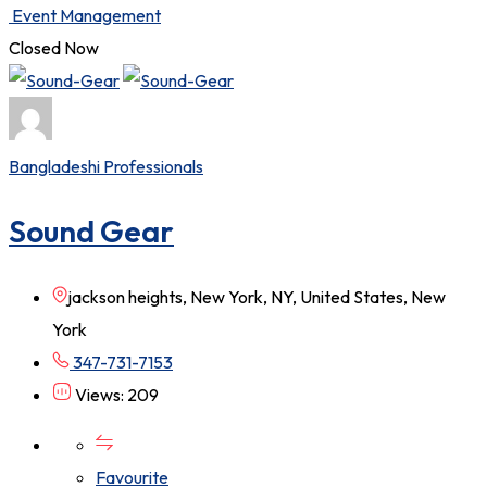
Event Management
Closed Now
Bangladeshi Professionals
Sound Gear
jackson heights, New York, NY, United States, New
York
347-731-7153
Views: 209
Favourite