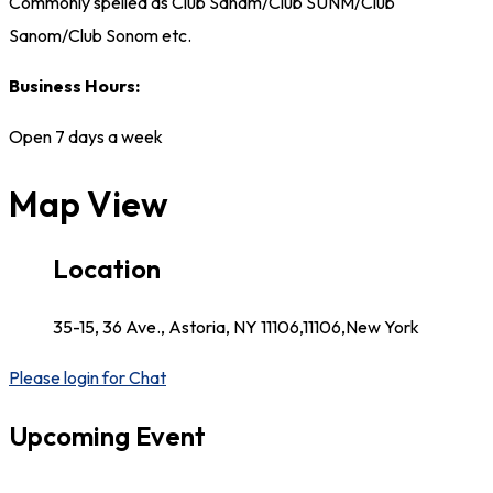
Commonly spelled as Club Sanam/Club SUNM/Club
Sanom/Club Sonom etc.
Business Hours:
Open 7 days a week
Map View
Location
35-15, 36 Ave., Astoria, NY 11106,11106,New York
Please login for Chat
Upcoming Event