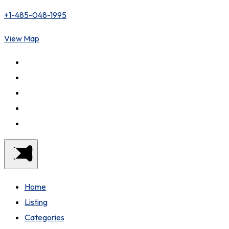
+1-485-048-1995
View Map
Home
Listing
Categories