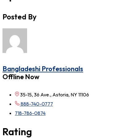
Posted By
Bangladeshi Professionals
Offline Now
35-15, 36 Ave., Astoria, NY 11106
888-740-0777
718-786-0874
Rating