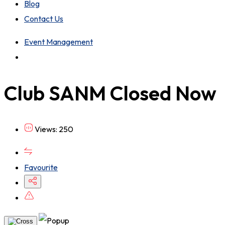
Blog
Contact Us
Event Management
Club SANM
Closed Now
Views: 250
Favourite