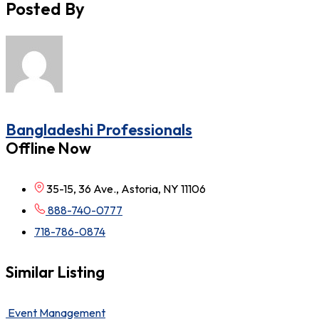
Posted By
Bangladeshi Professionals
Offline Now
35-15, 36 Ave., Astoria, NY 11106
888-740-0777
718-786-0874
Similar Listing
Event Management