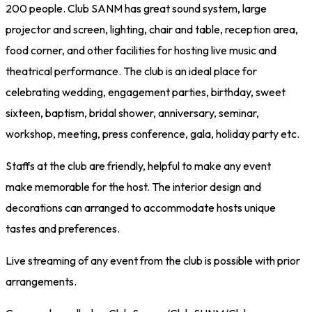
200 people. Club SANM has great sound system, large
projector and screen, lighting, chair and table, reception area,
food corner, and other facilities for hosting live music and
theatrical performance. The club is an ideal place for
celebrating wedding, engagement parties, birthday, sweet
sixteen, baptism, bridal shower, anniversary, seminar,
workshop, meeting, press conference, gala, holiday party etc.
Staffs at the club are friendly, helpful to make any event
make memorable for the host. The interior design and
decorations can arranged to accommodate hosts unique
tastes and preferences.
Live streaming of any event from the club is possible with prior
arrangements.