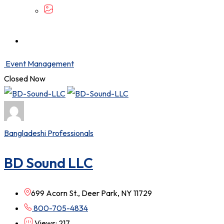
Event Management
Closed Now
Bangladeshi Professionals
BD Sound LLC
699 Acorn St., Deer Park, NY 11729
800-705-4834
Views: 217