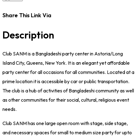
Share This Link Via
Description
Club SANM is a Bangladeshi party center in Astoria/Long
Island City, Queens, New York. It is an elegant yet affordable
party center for all occasions for all communities. Located at a
prime location it is accessible by car or public transportation.
The club is a hub of activities of Bangladeshi community as well
as other communities for their social, cultural, religious event
needs.
Club SANM has one large open room with stage, side stage,
and necessary spaces for small to medium size party for upto