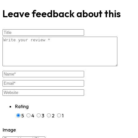
Leave feedback about this
Rating
5
4
3
2
1
Image