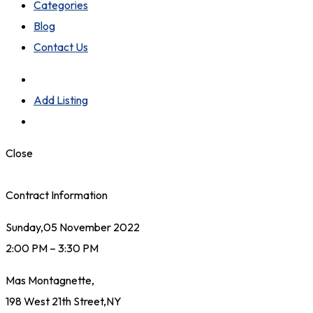
Categories
Blog
Contact Us
Add Listing
Close
Contract Information
Sunday,05 November 2022
2:00 PM – 3:30 PM
Mas Montagnette,
198 West 21th Street,NY