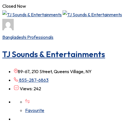
Closed Now
Bangladeshi Professionals
TJ Sounds & Entertainments
89-67, 210 Street, Queens Village, NY
855-287-6863
Views: 242
Favourite