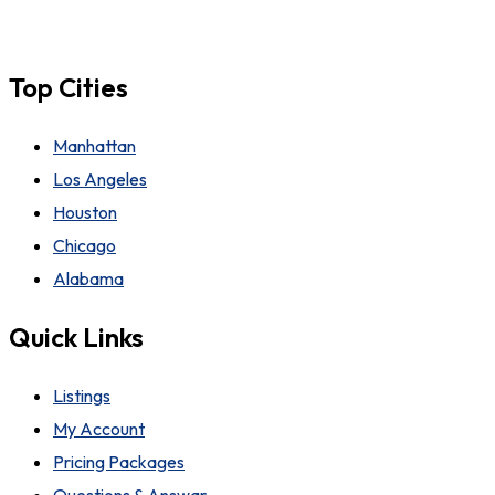
Top Cities
Manhattan
Los Angeles
Houston
Chicago
Alabama
Quick Links
Listings
My Account
Pricing Packages