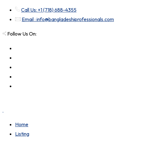
Call Us: +1 (718) 688-4355
Email : info@bangladeshiprofessionals.com
Follow Us On:
Home
Listing