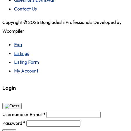
Questions & Answar
Contact Us
Copyright © 2025 Bangladeshi Professionals Developed by
Wcompiler
Faq
Listings
Listing Form
My Account
Login
Username or E-mail
*
Password
*