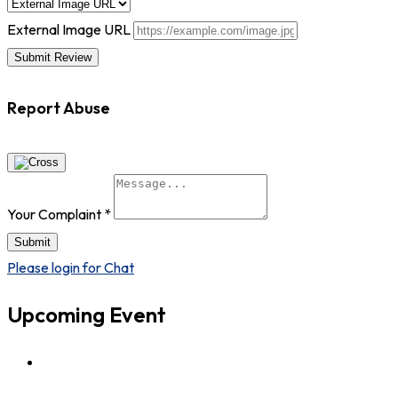
External Image URL
Report Abuse
Your Complaint
*
Submit
Please login for Chat
Upcoming Event