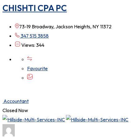
CHISHTI CPA PC
73-19 Broadway, Jackson Heights, NY 11372
347 515 3858
Views: 344
Favourite
Accountant
Closed Now