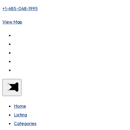
+1-485-048-1995
View Map
Home
Listing
Categories