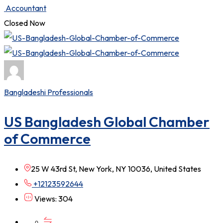
Accountant
Closed Now
Bangladeshi Professionals
US Bangladesh Global Chamber
of Commerce
25 W 43rd St, New York, NY 10036, United States
+12123592644
Views: 304