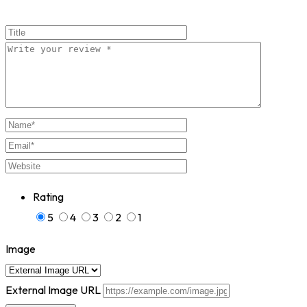
Rating
5
4
3
2
1
Image
External Image URL