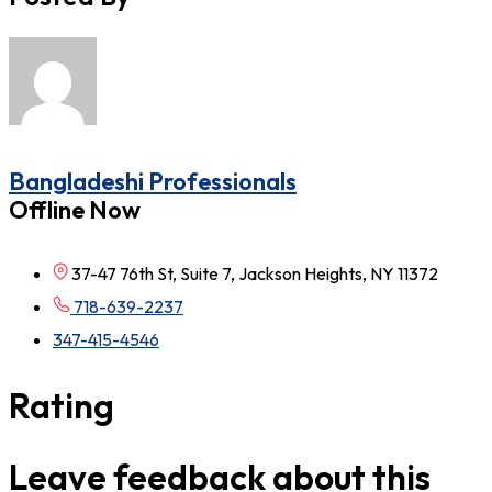
Bangladeshi Professionals
Offline Now
37-47 76th St, Suite 7, Jackson Heights, NY 11372
718-639-2237
347-415-4546
Rating
Leave feedback about this