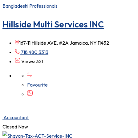
Bangladeshi Professionals
Hillside Multi Services INC
167-11 Hillside AVE, #2A Jamaica, NY 11432
718 480 3313
Views: 321
Favourite
Accountant
Closed Now