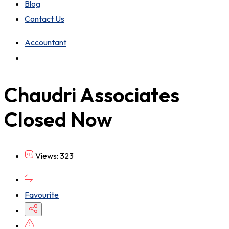
Blog
Contact Us
Accountant
Chaudri Associates
Closed Now
Views: 323
Favourite