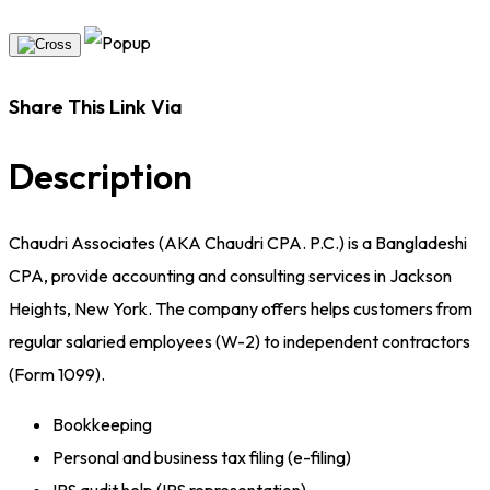
Share This Link Via
Description
Chaudri Associates (AKA Chaudri CPA. P.C.) is a Bangladeshi
CPA, provide accounting and consulting services in Jackson
Heights, New York. The company offers helps customers from
regular salaried employees (W-2) to independent contractors
(Form 1099).
Bookkeeping
Personal and business tax filing (e-filing)