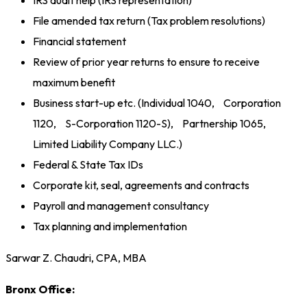
IRS audit help (IRS representation)
File amended tax return (Tax problem resolutions)
Financial statement
Review of prior year returns to ensure to receive
maximum benefit
Business start-up etc. (Individual 1040, Corporation
1120, S-Corporation 1120-S), Partnership 1065,
Limited Liability Company LLC.)
Federal & State Tax IDs
Corporate kit, seal, agreements and contracts
Payroll and management consultancy
Tax planning and implementation
Sarwar Z. Chaudri, CPA, MBA
Bronx Office: