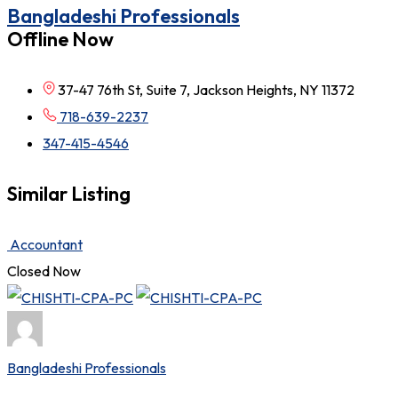
Bangladeshi Professionals
Offline Now
37-47 76th St, Suite 7, Jackson Heights, NY 11372
718-639-2237
347-415-4546
Similar Listing
Accountant
Closed Now
Bangladeshi Professionals