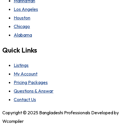
Manhattan
Los Angeles
Houston
Chicago
Alabama
Quick Links
Listings
My Account
Pricing Packages
Questions & Answar
Contact Us
Copyright © 2025 Bangladeshi Professionals Developed by
Wcompiler