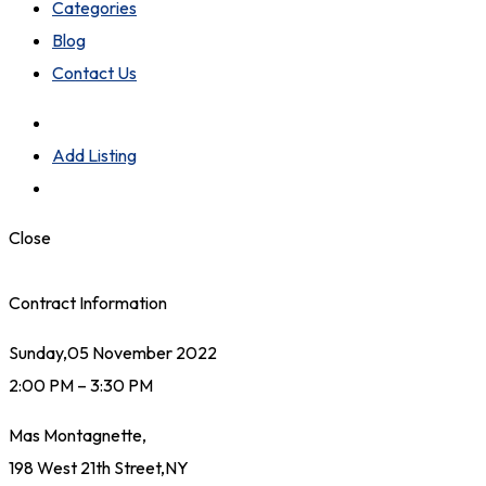
Categories
Blog
Contact Us
Add Listing
Close
Contract Information
Sunday,05 November 2022
2:00 PM – 3:30 PM
Mas Montagnette,
198 West 21th Street,NY