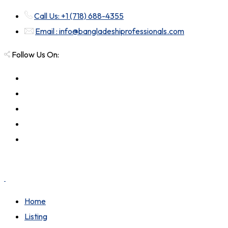
Call Us: +1 (718) 688-4355
Email : info@bangladeshiprofessionals.com
Follow Us On:
Home
Listing