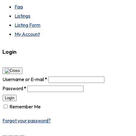
Faq
Listings
Listing Form
My Account
Login
Username or E-mail
*
Password
*
Login
Remember Me
Forgot your password?