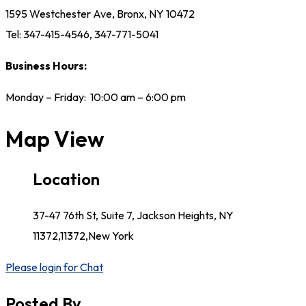
1595 Westchester Ave, Bronx, NY 10472
Tel: 347-415-4546, 347-771-5041
Business Hours:
Monday – Friday: 10:00 am – 6:00 pm
Map View
Location
37-47 76th St, Suite 7, Jackson Heights, NY
11372,11372,New York
Please login for Chat
Posted By