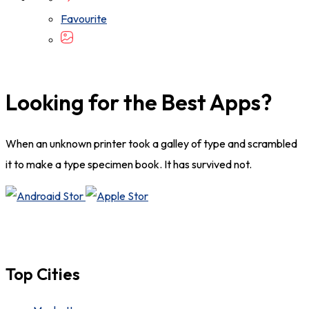
Favourite
Looking for the Best Apps?
When an unknown printer took a galley of type and scrambled
it to make a type specimen book. It has survived not.
Top Cities