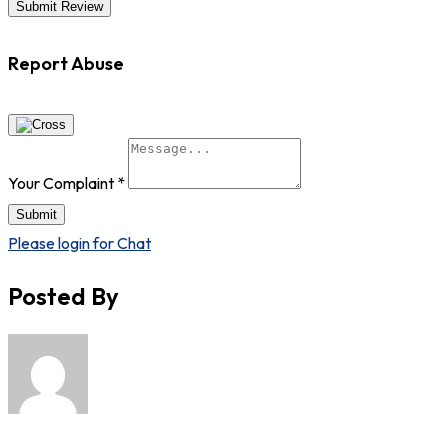
Report Abuse
Your Complaint
*
Submit
Please login for Chat
Posted By