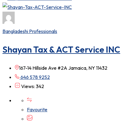
Bangladeshi Professionals
Shayan Tax & ACT Service INC
167-14 Hillside Ave #2A Jamaica, NY 11432
646 578 9252
Views: 342
Favourite