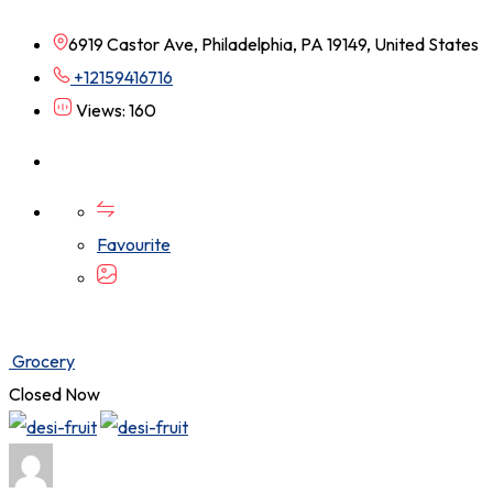
6919 Castor Ave, Philadelphia, PA 19149, United States
+12159416716
Views: 160
Favourite
Grocery
Closed Now