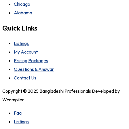
Chicago
Alabama
Quick Links
Listings
My Account
Pricing Packages
Questions & Answar
Contact Us
Copyright © 2025 Bangladeshi Professionals Developed by
Wcompiler
Faq
Listings