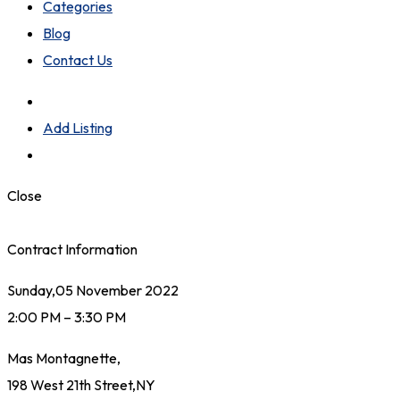
Categories
Blog
Contact Us
Add Listing
Close
Contract Information
Sunday,05 November 2022
2:00 PM – 3:30 PM
Mas Montagnette,
198 West 21th Street,NY