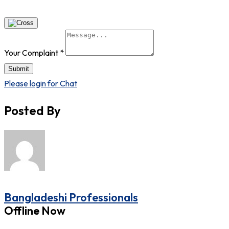
Your Complaint
*
Submit
Please login for Chat
Posted By
Bangladeshi Professionals
Offline Now