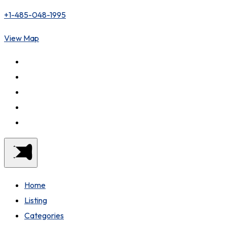
+1-485-048-1995
View Map
Home
Listing
Categories