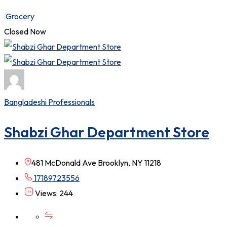
Grocery
Closed Now
Bangladeshi Professionals
Shabzi Ghar Department Store
481 McDonald Ave Brooklyn, NY 11218
17189723556
Views: 244