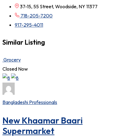
37-15, 55 Street, Woodside, NY 11377
718-205-7200
917-295-4011
Similar Listing
Grocery
Closed Now
Bangladeshi Professionals
New Khaamar Baari
Supermarket