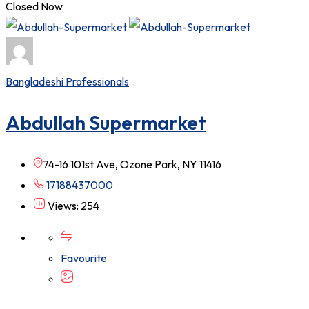
Closed Now
Bangladeshi Professionals
Abdullah Supermarket
74-16 101st Ave, Ozone Park, NY 11416
17188437000
Views: 254
Favourite