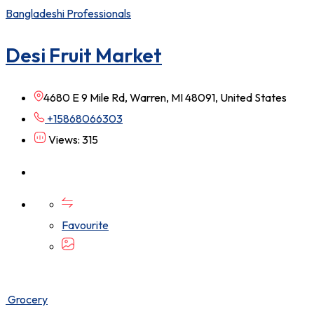
Bangladeshi Professionals
Desi Fruit Market
4680 E 9 Mile Rd, Warren, MI 48091, United States
+15868066303
Views: 315
Favourite
Grocery