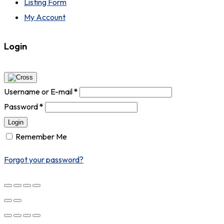
Listing Form
My Account
Login
Username or E-mail
*
Password
*
Login
Remember Me
Forgot your password?