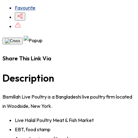
Favourite
Share This Link Via
Description
Bismillah Live Poultry is a Bangladeshi live poultry firm located
in Woodside, New York.
Live Halal Poultry Meat & Fish Market
EBT, food stamp