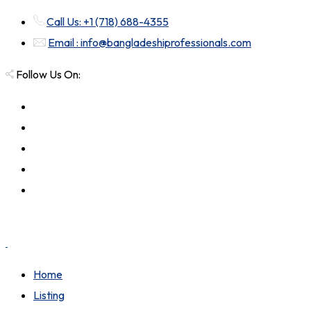
Call Us: +1 (718) 688-4355
Email : info@bangladeshiprofessionals.com
Follow Us On:
Home
Listing