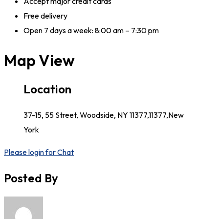
Accept major credit cards
Free delivery
Open 7 days a week: 8:00 am – 7:30 pm
Map View
Location
37-15, 55 Street, Woodside, NY 11377,11377,New
York
Please login for Chat
Posted By