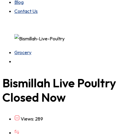
Blog
Contact Us
Grocery
Bismillah Live Poultry
Closed Now
Views: 289