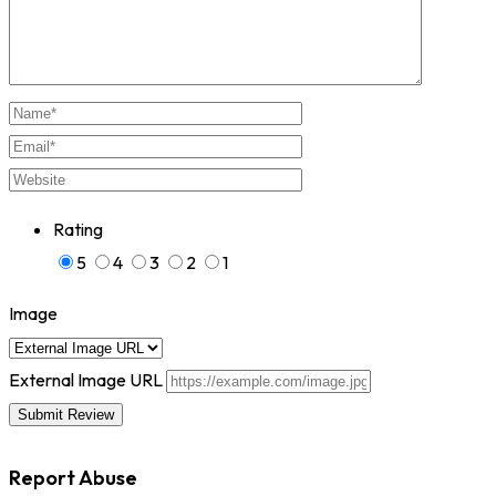
Rating
5
4
3
2
1
Image
External Image URL
Report Abuse