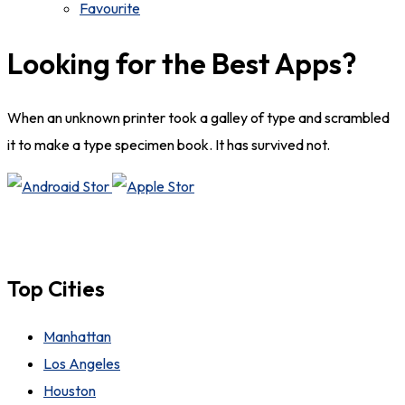
Favourite
Looking for the Best Apps?
When an unknown printer took a galley of type and scrambled
it to make a type specimen book. It has survived not.
Top Cities
Manhattan
Los Angeles
Houston