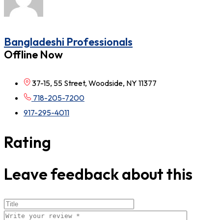
Bangladeshi Professionals
Offline Now
37-15, 55 Street, Woodside, NY 11377
718-205-7200
917-295-4011
Rating
Leave feedback about this