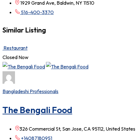
1929 Grand Ave, Baldwin, NY 11510
516-400-3370
Similar Listing
Restaurant
Closed Now
Bangladeshi Professionals
The Bengali Food
326 Commercial St, San Jose, CA 95112, United States
+14087180951