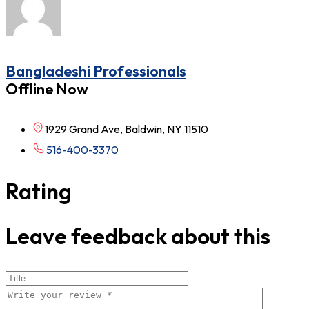
Bangladeshi Professionals
Offline Now
1929 Grand Ave, Baldwin, NY 11510
516-400-3370
Rating
Leave feedback about this