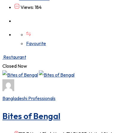
Views: 184
Favourite
Restaurant
Closed Now
Bangladeshi Professionals
Bites of Bengal