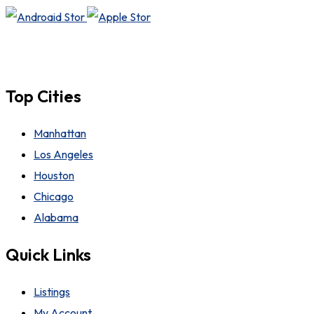
Top Cities
Manhattan
Los Angeles
Houston
Chicago
Alabama
Quick Links
Listings
My Account