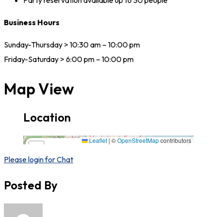
Party reservation available up to 30 people
Business Hours
Sunday-Thursday > 10:30 am – 10:00 pm
Friday-Saturday > 6:00 pm – 10:00 pm
Map View
Location
1929 Grand Ave, Baldwin, NY 11510,11510,New York
Leaflet
|
©
OpenStreetMap
contributors
×
+
1929 Grand Ave, Baldwin, NY 11510,11510,New
York
Please login for Chat
−
Posted By