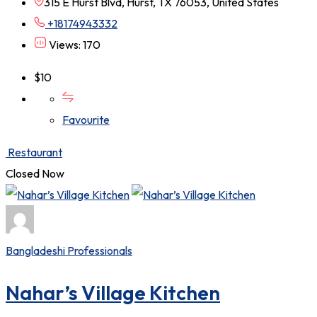
315 E Hurst Blvd, Hurst, TX 76053, United States
+18174943332
Views: 170
$
10
Favourite
Restaurant
Closed Now
Bangladeshi Professionals
Nahar’s Village Kitchen