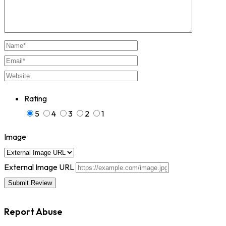
Rating
5
4
3
2
1
Image
External Image URL
Report Abuse