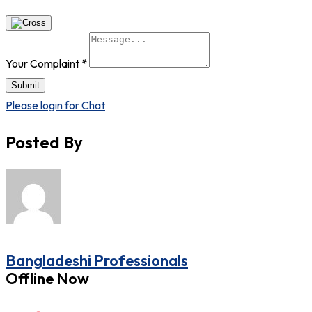
Your Complaint
*
Submit
Please login for Chat
Posted By
Bangladeshi Professionals
Offline Now