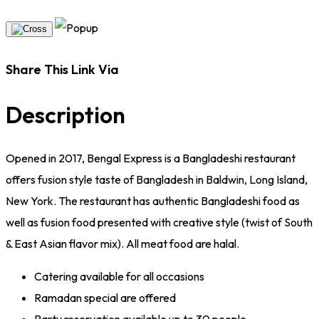
Share This Link Via
Description
Opened in 2017, Bengal Express is a Bangladeshi restaurant
offers fusion style taste of Bangladesh in Baldwin, Long Island,
New York. The restaurant has authentic Bangladeshi food as
well as fusion food presented with creative style (twist of South
& East Asian flavor mix). All meat food are halal.
Catering available for all occasions
Ramadan special are offered