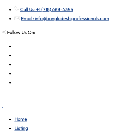
Call Us: +1 (718) 688-4355
Email : info@bangladeshiprofessionals.com
Follow Us On:
Home
Listing