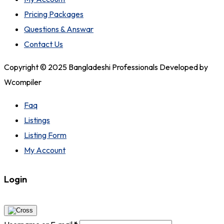
Pricing Packages
Questions & Answar
Contact Us
Copyright © 2025 Bangladeshi Professionals Developed by
Wcompiler
Faq
Listings
Listing Form
My Account
Login