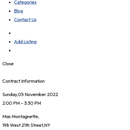
Categories
Blog
Contact Us
Add Listing
Close
Contract Information
Sunday,05 November 2022
2:00 PM – 3:30 PM
Mas Montagnette,
198 West 21th Street,NY