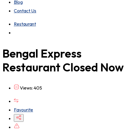
Blog
Contact Us
Restaurant
Bengal Express
Restaurant
Closed Now
Views: 405
Favourite