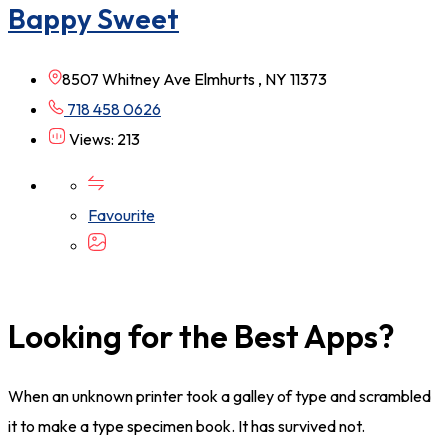
Bappy Sweet
8507 Whitney Ave Elmhurts , NY 11373
718 458 0626
Views: 213
Favourite
Looking for the Best Apps?
When an unknown printer took a galley of type and scrambled
it to make a type specimen book. It has survived not.