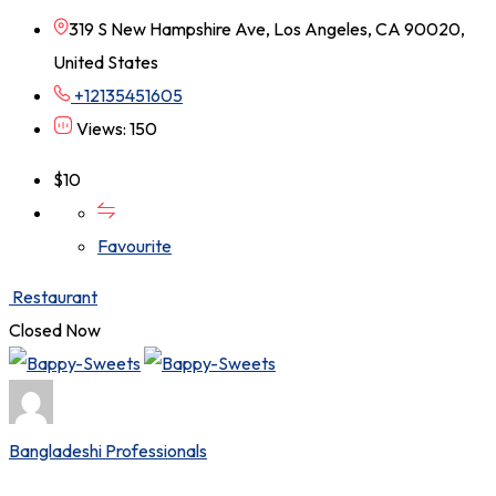
319 S New Hampshire Ave, Los Angeles, CA 90020,
United States
+12135451605
Views: 150
$
10
Favourite
Restaurant
Closed Now
Bangladeshi Professionals