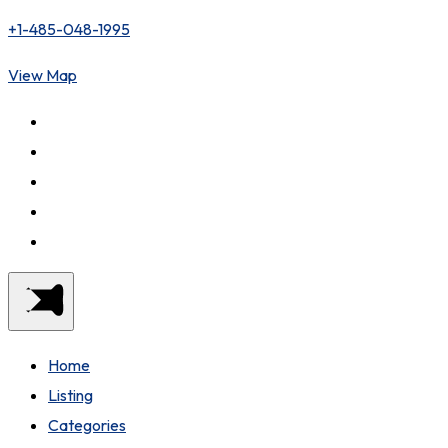
+1-485-048-1995
View Map
Home
Listing
Categories