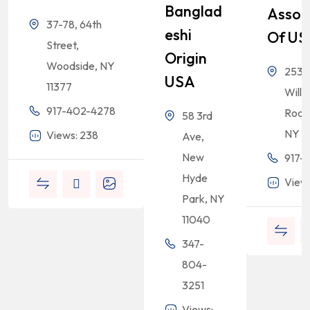
Banglad
Assoc
37-78, 64th
Eshi
Of US
Street,
Origin
Woodside, NY
2532
USA
11377
Willi
917-402-4278
Road,
58 3rd
NY 1
Views: 238
Ave,
New
917-
Hyde
View
Park, NY
11040
347-
804-
3251
Views: