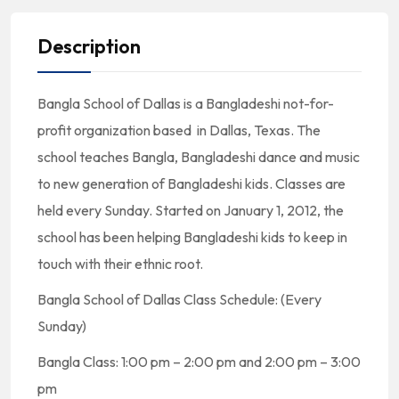
Description
Bangla School of Dallas is a Bangladeshi not-for-
profit organization based in Dallas, Texas. The
school teaches Bangla, Bangladeshi dance and music
to new generation of Bangladeshi kids. Classes are
held every Sunday. Started on January 1, 2012, the
school has been helping Bangladeshi kids to keep in
touch with their ethnic root.
Bangla School of Dallas Class Schedule: (Every
Sunday)
Bangla Class: 1:00 pm – 2:00 pm and 2:00 pm – 3:00
pm