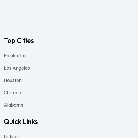
Top Cities
Manhattan
Los Angeles
Houston
Chicago
Alabama
Quick Links
Listings