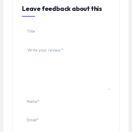
Leave feedback about this