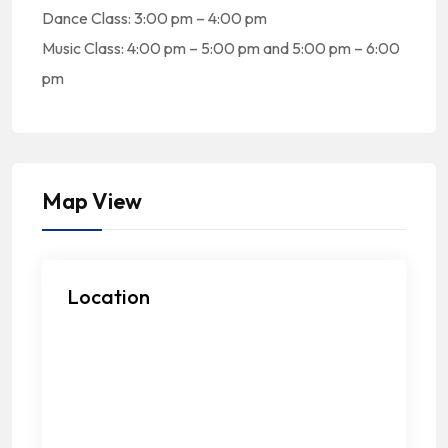
Dance Class: 3:00 pm – 4:00 pm
Music Class: 4:00 pm – 5:00 pm and 5:00 pm – 6:00
pm
Map View
Location