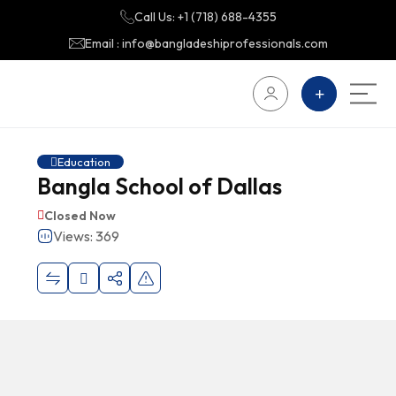
Call Us: +1 (718) 688-4355
Email : info@bangladeshiprofessionals.com
Education
Bangla School of Dallas
Closed Now
Views: 369