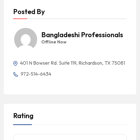
Posted By
Bangladeshi Professionals
Offline Now
401 N Bowser Rd. Suite 119, Richardson, TX 75081
972-514-6434
Rating