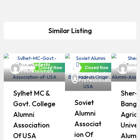
Similar Listing
Bangladeshi
Bang
Education
Education
Educat
Closed Now
Closed Now
Professionals
Prof
Bangladeshi
Professionals
Sylhet MC &
Sher-
Soviet
Govt. College
Bangl
Alumni
Alumni
Agricu
Associat
Association
Univer
Ion Of
Of USA
Alumn