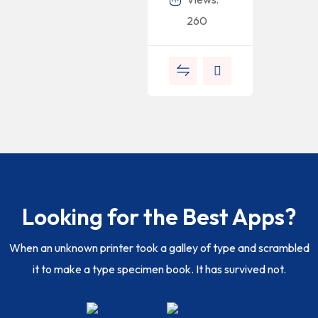
260
Looking for the Best Apps?
When an unknown printer took a galley of type and scrambled
it to make a type specimen book. It has survived not.