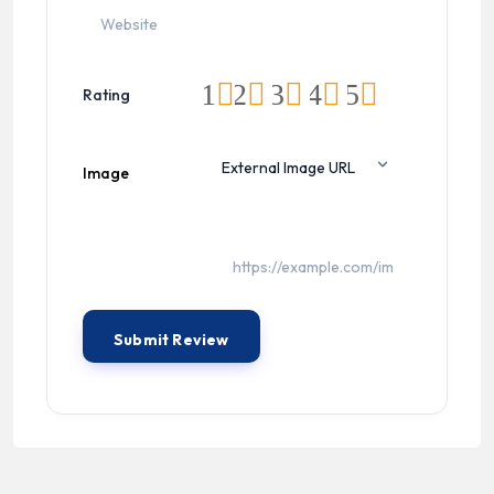
1
2
3
4
5
Rating
Image