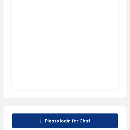
Please login for Chat