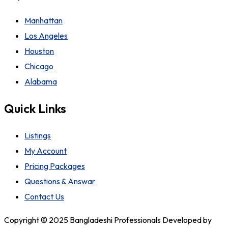
Manhattan
Los Angeles
Houston
Chicago
Alabama
Quick Links
Listings
My Account
Pricing Packages
Questions & Answar
Contact Us
Copyright © 2025 Bangladeshi Professionals Developed by