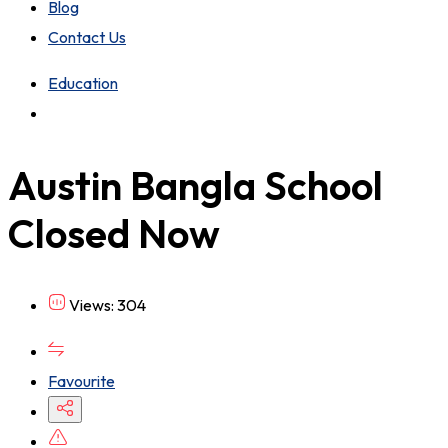
Blog
Contact Us
Education
Austin Bangla School
Closed Now
Views: 304
Favourite