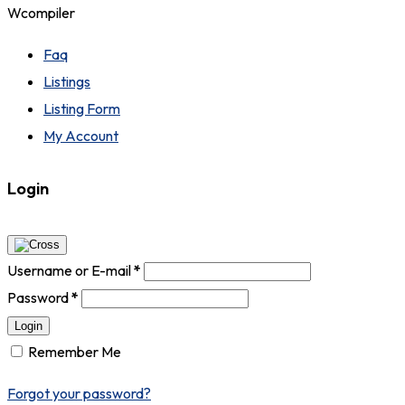
Wcompiler
Faq
Listings
Listing Form
My Account
Login
Username or E-mail
*
Password
*
Login
Remember Me
Forgot your password?