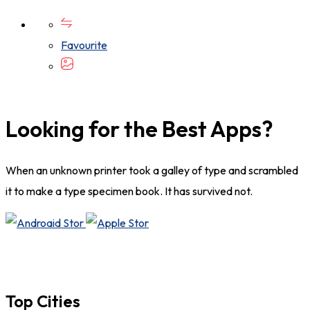
Favourite
Looking for the Best Apps?
When an unknown printer took a galley of type and scrambled
it to make a type specimen book. It has survived not.
Top Cities