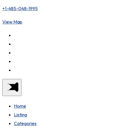
+1-485-048-1995
View Map
Home
Listing
Categories