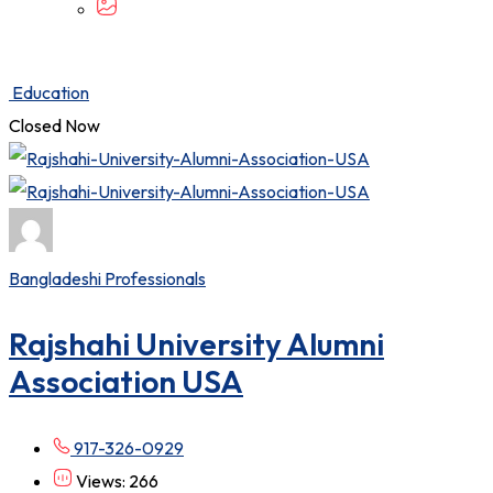
Education
Closed Now
Bangladeshi Professionals
Rajshahi University Alumni
Association USA
917-326-0929
Views: 266