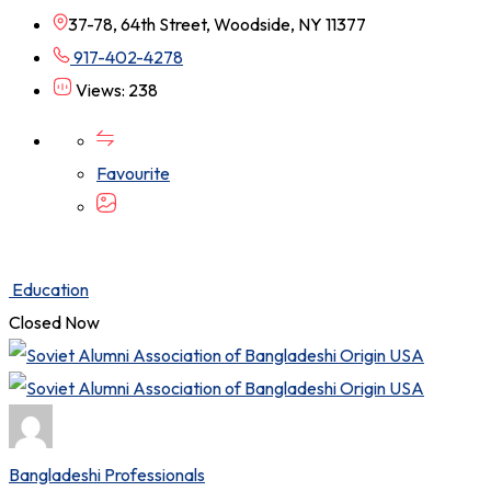
37-78, 64th Street, Woodside, NY 11377
917-402-4278
Views: 238
Favourite
Education
Closed Now
Bangladeshi Professionals