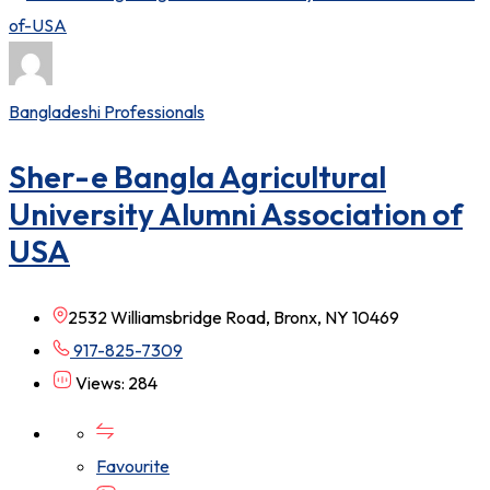
Bangladeshi Professionals
Sher-e Bangla Agricultural
University Alumni Association of
USA
2532 Williamsbridge Road, Bronx, NY 10469
917-825-7309
Views: 284
Favourite