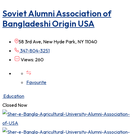
Soviet Alumni Association of
Bangladeshi Origin USA
58 3rd Ave, New Hyde Park, NY 11040
347-804-3251
Views: 260
Favourite
Education
Closed Now