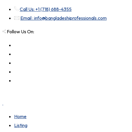
Call Us: +1 (718) 688-4355
Email : info@bangladeshiprofessionals.com
Follow Us On:
Home
Listing