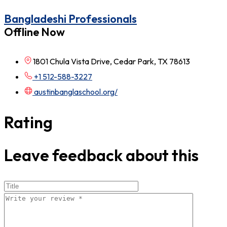
Bangladeshi Professionals
Offline Now
1801 Chula Vista Drive, Cedar Park, TX 78613
+1 512-588-3227
austinbanglaschool.org/
Rating
Leave feedback about this