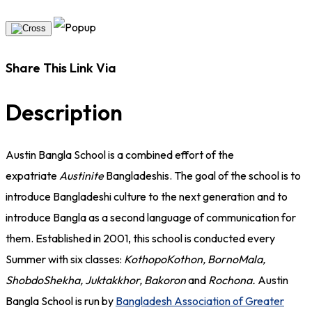
Share This Link Via
Description
Austin Bangla School is a combined effort of the
expatriate
Austinite
Bangladeshis. The goal of the school is to
introduce Bangladeshi culture to the next generation and to
introduce Bangla as a second language of communication for
them. Established in 2001, this school is conducted every
Summer with six classes:
KothopoKothon, BornoMala,
ShobdoShekha, Juktakkhor, Bakoron
and
Rochona.
Austin
Bangla School is run by
Bangladesh Association of Greater