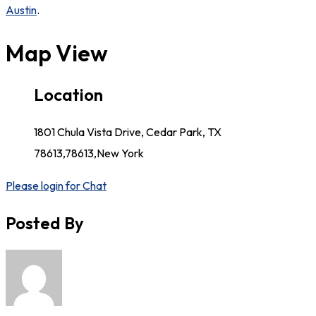
Austin
.
Map View
Location
1801 Chula Vista Drive, Cedar Park, TX
78613,78613,New York
Please login for Chat
Posted By