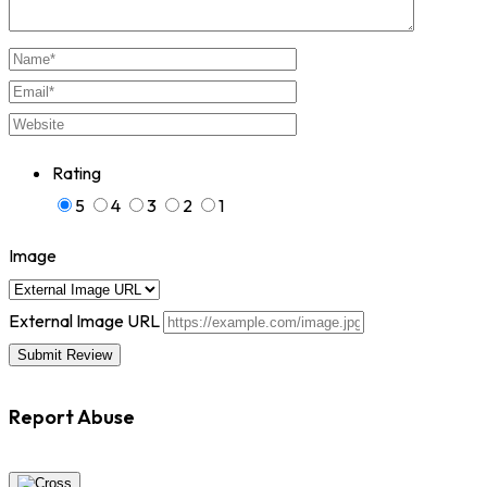
Rating
5
4
3
2
1
Image
External Image URL
Report Abuse