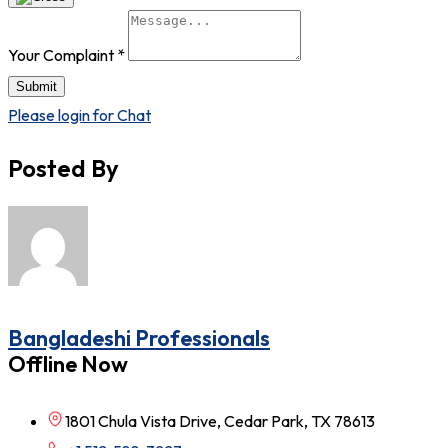
Your Complaint
*
Submit
Please login for Chat
Posted By
Bangladeshi Professionals
Offline Now
1801 Chula Vista Drive, Cedar Park, TX 78613