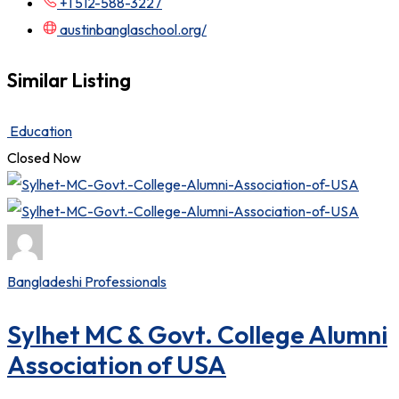
+1 512-588-3227
austinbanglaschool.org/
Similar Listing
Education
Closed Now
Bangladeshi Professionals
Sylhet MC & Govt. College Alumni
Association of USA