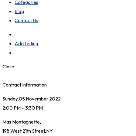
Categories
Blog
Contact Us
Add Listing
Close
Contract Information
Sunday,05 November 2022
2:00 PM – 3:30 PM
Mas Montagnette,
198 West 21th Street,NY