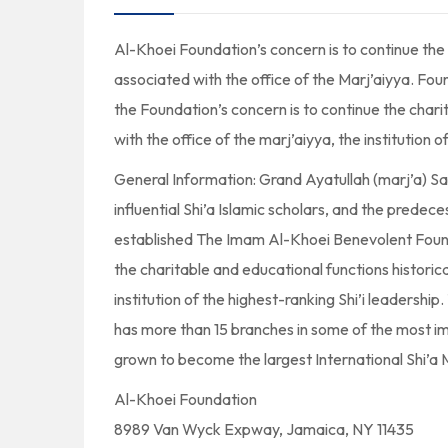
Al-Khoei Foundation’s concern is to continue the 
associated with the office of the Marj’aiyya. Fou
the Foundation’s concern is to continue the chari
with the office of the marj’aiyya, the institution o
General Information: Grand Ayatullah (marj’a) S
influential Shi’a Islamic scholars, and the predec
established The Imam Al-Khoei Benevolent Founda
the charitable and educational functions historica
institution of the highest-ranking Shi’i leadershi
has more than 15 branches in some of the most im
grown to become the largest International Shi’a 
Al-Khoei Foundation
8989 Van Wyck Expway, Jamaica, NY 11435