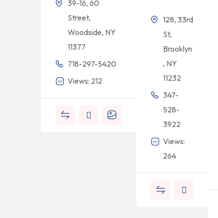
39-16, 60
Street,
128, 33rd
Woodside, NY
St,
11377
Brooklyn
, NY
718-297-5420
11232
Views: 212
347-
528-
3922
Views:
264