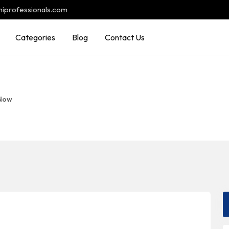
hiprofessionals.com
Categories
Blog
Contact Us
Now