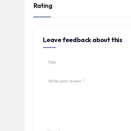
Rating
Leave feedback about this