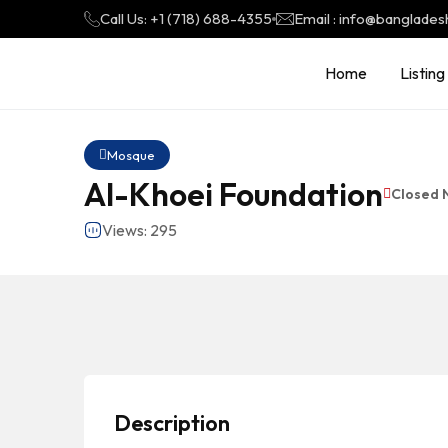
Call Us: +1 (718) 688-4355
Email : info@banglades
Home
Listing
Mosque
Al-Khoei Foundation
Closed 
Views: 295
Description