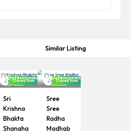
Similar Listing
Bangladeshi
Bangladeshi
Professionals
Professionals
Closed Now
Closed Now
Mosque
Mosque
Sri
Sree
Krishna
Sree
Bhakta
Radha
Shangha
Madhab