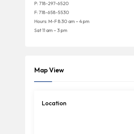
P: 718-297-6520
F: 718-658-5530
Hours: M-F 8:30 am – 4 pm
Sat 11 am – 3 pm
Map View
Location