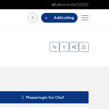
Follow Us On:
Add Listing
Please login for Chat