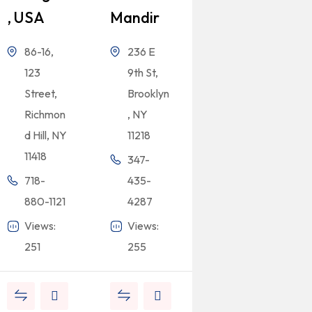
, USA
Mandir
86-16,
236 E
123
9th St,
Street,
Brooklyn
Richmon
, NY
d Hill, NY
11218
11418
347-
718-
435-
880-1121
4287
Views:
Views:
251
255