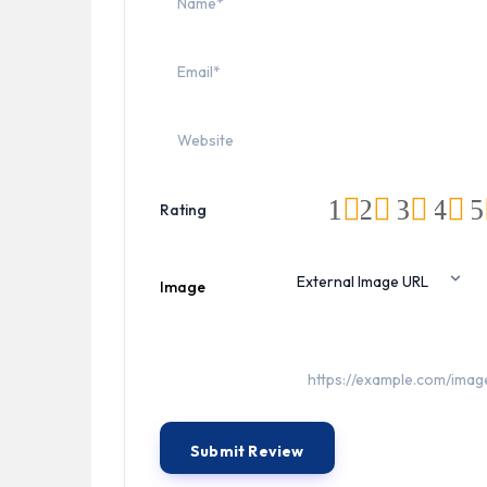
1
2
3
4
5
Rating
Image