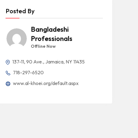
Posted By
Bangladeshi
Professionals
Offline Now
137-11, 90 Ave., Jamaica, NY 11435
718-297-6520
www.al-khoei.org/default.aspx