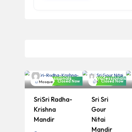
Bangladeshi
Bangladeshi
Professionals
Professionals
Closed Now
Closed Now
Mosque
Mosque
SriSri Radha-
Sri Sri
Krishna
Gour
Mandir
Nitai
Mandir