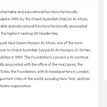
charitable and educational functions historically
nded in 1989, by the Grand Ayatollah (Marj’a) Al-Khoei,
table and educational functions historically associated
f the highest-ranking Shi’i leadership.
ayyid Abul Qasim Musawi Al-Khoei, one of the most
essor to Grand Ayatullah Sayyid Ali Al-Husayni Al-Sistani,
tion in 1989. The Foundation’s concern is to continue
lly associated with the office of the marj’aiyya, the
p. Today the Foundation, with its headquarters in London,
portant cities of the world, including New York, and has
Muslim organization.