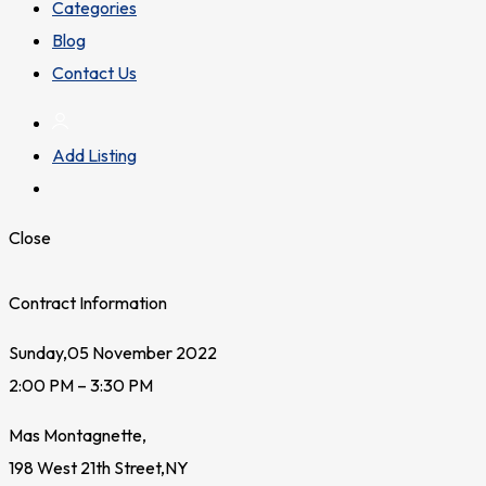
Categories
Blog
Contact Us
Add Listing
Close
Contract Information
Sunday,05 November 2022
2:00 PM – 3:30 PM
Mas Montagnette,
198 West 21th Street,NY