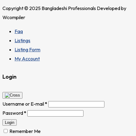
Copyright © 2025 Bangladeshi Professionals Developed by
Wcompiler
Faq
Listings
Listing Form
My Account
Login
Username or E-mail
*
Password
*
Login
Remember Me