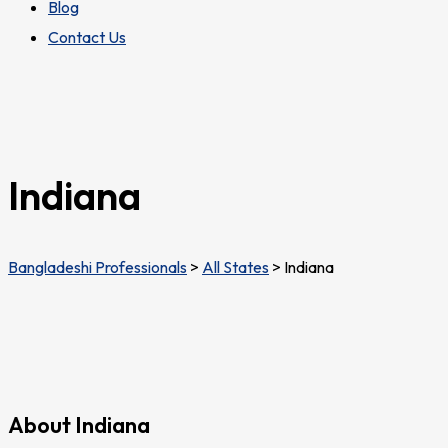
Blog
Contact Us
Indiana
Bangladeshi Professionals
>
All States
>
Indiana
About Indiana