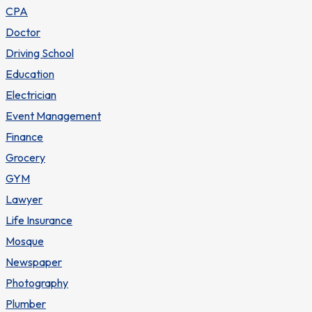
CPA
Doctor
Driving School
Education
Electrician
Event Management
Finance
Grocery
GYM
Lawyer
Life Insurance
Mosque
Newspaper
Photography
Plumber