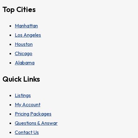
Top Cities
Manhattan
Los Angeles
Houston
Chicago
Alabama
Quick Links
Listings
My Account
Pricing Packages
Questions & Answar
Contact Us