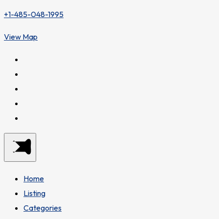
+1-485-048-1995
View Map
Home
Listing
Categories