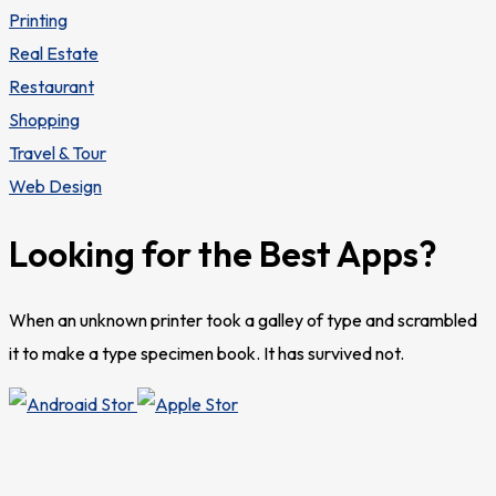
Printing
Real Estate
Restaurant
Shopping
Travel & Tour
Web Design
Looking for the Best Apps?
When an unknown printer took a galley of type and scrambled
it to make a type specimen book. It has survived not.