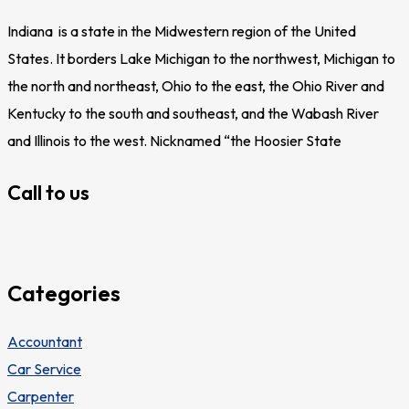
Indiana is a state in the Midwestern region of the United
States. It borders Lake Michigan to the northwest, Michigan to
the north and northeast, Ohio to the east, the Ohio River and
Kentucky to the south and southeast, and the Wabash River
and Illinois to the west. Nicknamed “the Hoosier State
Call to us
Categories
Accountant
Car Service
Carpenter