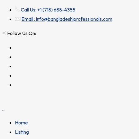
Call Us: +1 (718) 688-4355
Email : info@bangladeshiprofessionals.com
Follow Us On:
Home
Listing